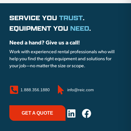
SERVICE YOU
TRUST
.
EQUIPMENT YOU
NEED
.
Need a hand? Give us a call!
Work with experienced rental professionals who will
help you find the right equipment and solutions for
your job—no matter the size or scope.
1.888.356.1880
info@reic.com
GET A QUOTE