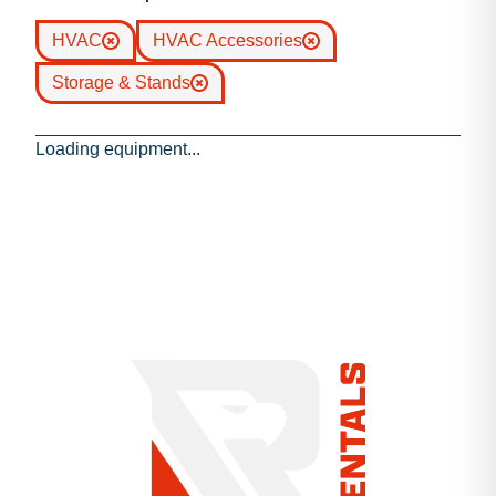
HVAC
HVAC Accessories
Storage & Stands
Loading equipment...