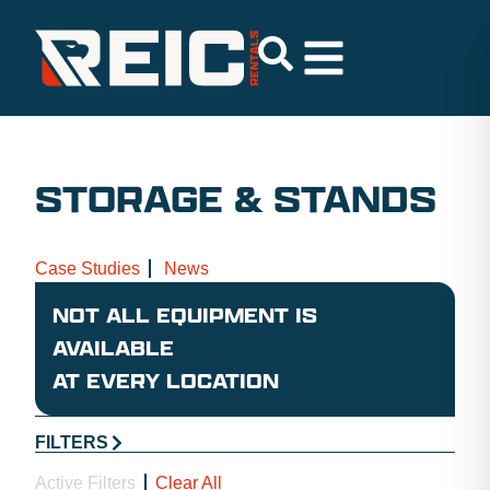
STORAGE & STANDS
Case Studies
News
NOT ALL EQUIPMENT IS
AVAILABLE
AT EVERY LOCATION
FILTERS
Active Filters
Clear All