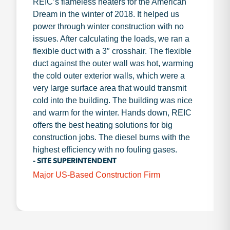
REIC’s flameless heaters for the American
Dream in the winter of 2018. It helped us
power through winter construction with no
issues. After calculating the loads, we ran a
flexible duct with a 3″ crosshair. The flexible
duct against the outer wall was hot, warming
the cold outer exterior walls, which were a
very large surface area that would transmit
cold into the building. The building was nice
and warm for the winter. Hands down, REIC
offers the best heating solutions for big
construction jobs. The diesel burns with the
highest efficiency with no fouling gases.
- SITE SUPERINTENDENT
Major US-Based Construction Firm