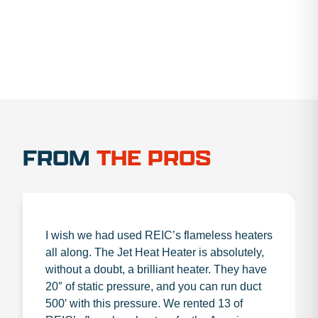
FROM
THE PROS
I wish we had used REIC’s flameless heaters
all along. The Jet Heat Heater is absolutely,
without a doubt, a brilliant heater. They have
20″ of static pressure, and you can run duct
500′ with this pressure. We rented 13 of