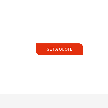
COMMITMENT TO 
At REIC Rentals, our commitment to our 
supporting you every step of the way. No ma
guidance, responsive service, and tailored
consultation to on-site support, we priorit
with the right expertise—no matter what.
GET A QUOTE
1.888.3