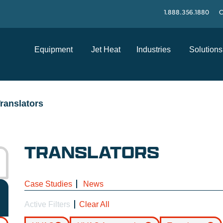
1.888.356.1880
C
Equipment
Jet Heat
Industries
Solutions
ranslators
TRANSLATORS
Case Studies
News
Active Filters
Clear All