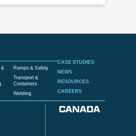
CASE STUDIES
 &
Ramps & Safety
NEWS
Transport &
RESOURCES
g
Containers
CAREERS
Welding
CANADA
Anzac
n
Calgary