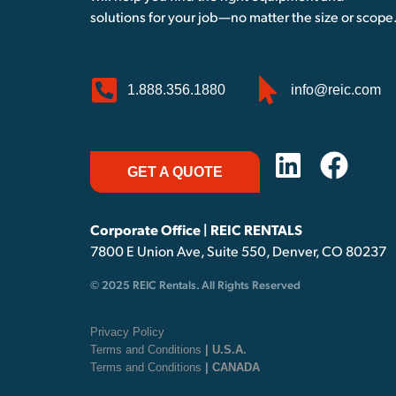
solutions for your job—no matter the size or scope
1.888.356.1880
info@reic.com
GET A QUOTE
Corporate Office | REIC RENTALS
7800 E Union Ave, Suite 550, Denver, CO 80237
© 2025 REIC Rentals. All Rights Reserved
Privacy Policy
Terms and Conditions
| U.S.A.
Terms and Conditions
| CANADA