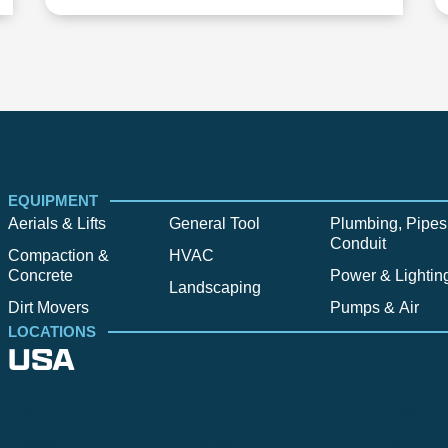
EQUIPMENT
Aerials & Lifts
General Tool
Plumbing, Pipes
Conduit
Compaction &
HVAC
Concrete
Power & Lightin
Landscaping
Dirt Movers
Pumps & Air
LOCATIONS
USA
Alpine
Bend
Bigfork
Billings
Boise
Bozema