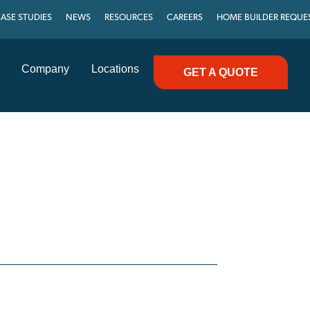
ASE STUDIES
NEWS
RESOURCES
CAREERS
HOME BUILDER REQUE
Company
Locations
GET A QUOTE