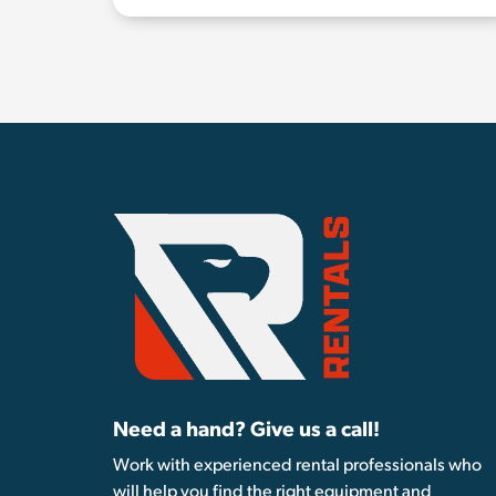
Need a hand? Give us a call!
Work with experienced rental professionals who
will help you find the right equipment and