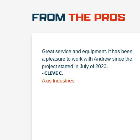
FROM
THE PROS
Great service and equipment. It has been
a pleasure to work with Andrew since the
project started in July of 2023.
- CLEVE C.
Axis Industries