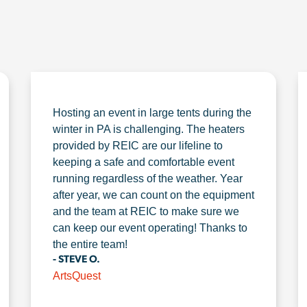
Hosting an event in large tents during the
winter in PA is challenging. The heaters
provided by REIC are our lifeline to
keeping a safe and comfortable event
running regardless of the weather. Year
after year, we can count on the equipment
and the team at REIC to make sure we
can keep our event operating! Thanks to
the entire team!
- STEVE O.
ArtsQuest