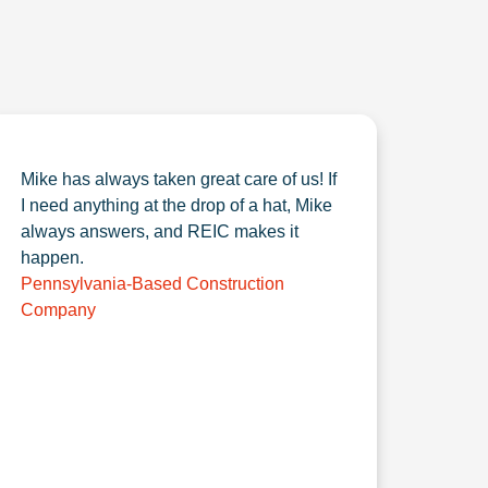
Mike has always taken great care of us! If
I need anything at the drop of a hat, Mike
always answers, and REIC makes it
happen.
Pennsylvania-Based Construction
Company