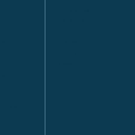
Fort McMurray
Fort St. John
Kitimat
lls
Red Deer
Sudbury
a
Toronto
ia | HQ
/ Tacoma
ton DC
n