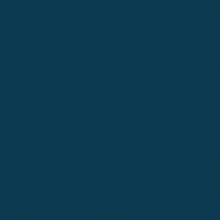
.
Cle Elum
Columbus
Denver
Denver North
Denver | HQ
Detroit
Great Falls
Greeley
Hartford
Hermiston
Hood River
Idaho Fa
Kalispell
Livingston
Logan
Midland-Odessa
Minneapolis
Missoul
Morgantown
Moses Lake
New Iber
Newark
Oklahoma City
Ontario
Philadelphia
Pinedale
Portland
Redmond
Seaside
Seattle 
Twin Falls
Vancouver, WA
Washing
Wheatland
Whitefish
Willisto