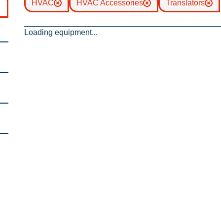
HVAC
HVAC Accessories
Translators
Loading equipment...