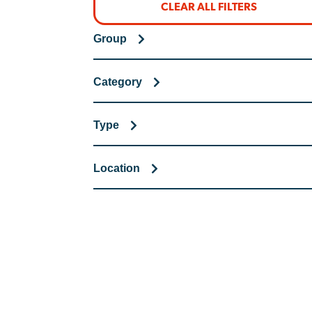
CLEAR ALL FILTERS
Group
Category
Type
Location