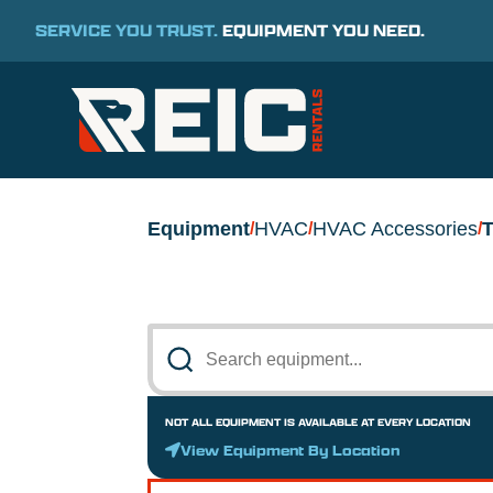
SERVICE YOU TRUST.
EQUIPMENT YOU NEED.
Equipment
HVAC
HVAC Accessories
T
/
/
/
NOT ALL EQUIPMENT IS AVAILABLE AT EVERY LOCATION
View Equipment By Location