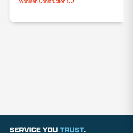
Wohlsen Construction CO
SERVICE YOU
TRUST
.