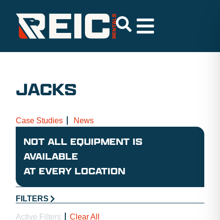
JACKS
Case Studies
News
NOT ALL EQUIPMENT IS
AVAILABLE
AT EVERY LOCATION
FILTERS
Active Filters
Clear All