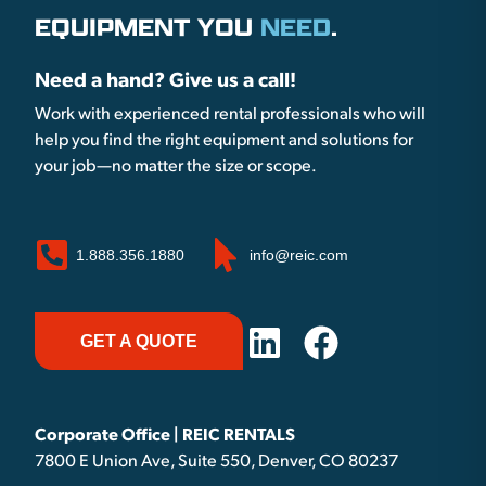
EQUIPMENT YOU
NEED
.
Need a hand? Give us a call!
Work with experienced rental professionals who will
help you find the right equipment and solutions for
your job—no matter the size or scope.
1.888.356.1880
info@reic.com
GET A QUOTE
Corporate Office | REIC RENTALS
7800 E Union Ave, Suite 550, Denver, CO 80237