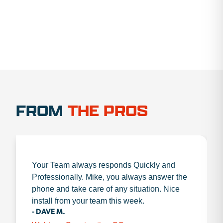
FROM
THE PROS
Your Team always responds Quickly and
Professionally. Mike, you always answer the
phone and take care of any situation. Nice
install from your team this week.
- DAVE M.