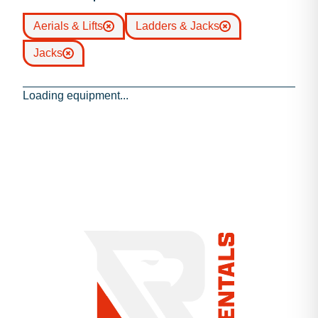
Aerials & Lifts
Ladders & Jacks
Jacks
Loading equipment...