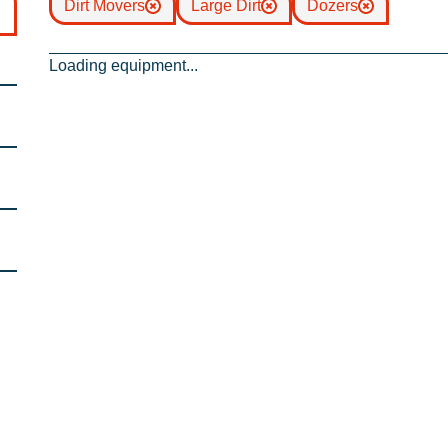
Dirt Movers
Large Dirt
Dozers
Loading equipment...