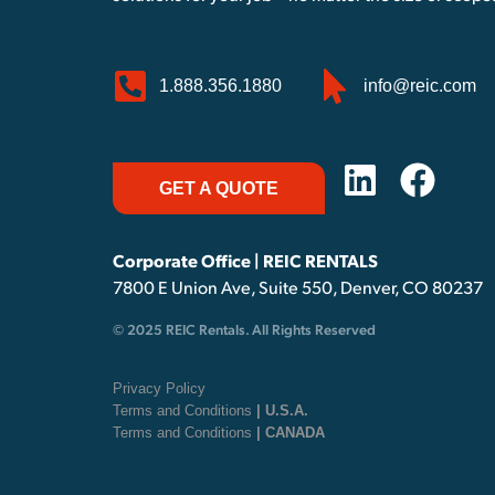
1.888.356.1880
info@reic.com
GET A QUOTE
Corporate Office | REIC RENTALS
7800 E Union Ave, Suite 550, Denver, CO 80237
© 2025 REIC Rentals. All Rights Reserved
Privacy Policy
Terms and Conditions
| U.S.A.
Terms and Conditions
| CANADA