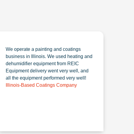
We operate a painting and coatings
business in Illinois. We used heating and
dehumidifier equipment from REIC
Equipment delivery went very well, and
all the equipment performed very well!
Illinois-Based Coatings Company