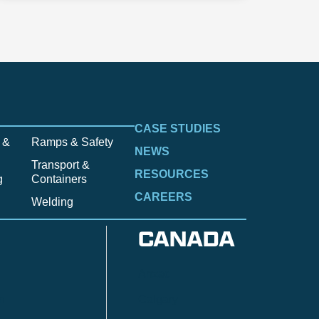
CASE STUDIES
 &
Ramps & Safety
NEWS
Transport &
RESOURCES
g
Containers
CAREERS
Welding
CANADA
Anzac
n
Calgary