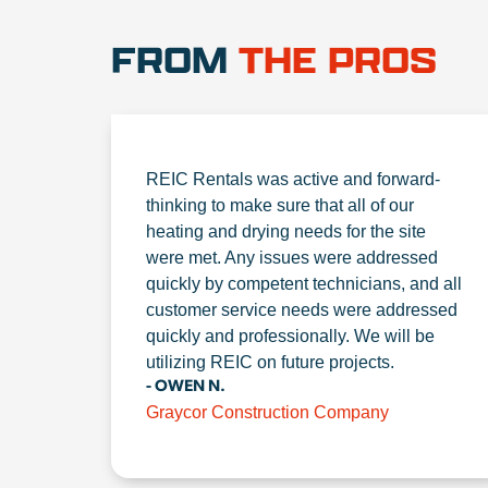
FROM
THE PROS
REIC Rentals was active and forward-
thinking to make sure that all of our
heating and drying needs for the site
were met. Any issues were addressed
quickly by competent technicians, and all
customer service needs were addressed
quickly and professionally. We will be
utilizing REIC on future projects.
- OWEN N.
Graycor Construction Company