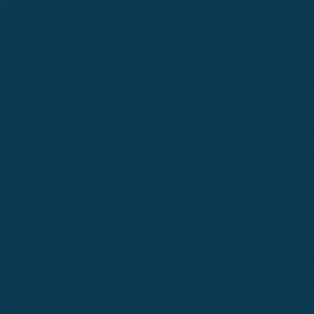
Cle Elum
Columbus
Denver
Denver North
Denver | HQ
Detroit
Great Falls
Greeley
Hartford
Hermiston
Hood River
Idaho Fa
Kalispell
Livingston
Logan
Midland-Odessa
Minneapolis
Missoul
Morgantown
Moses Lake
New Iber
Newark
Oklahoma City
Ontario
Philadelphia
Pinedale
Portland
Redmond
Seaside
Seattle 
Twin Falls
Vancouver, WA
Washing
Wheatland
Whitefish
Willisto
Winter Park
Yakima