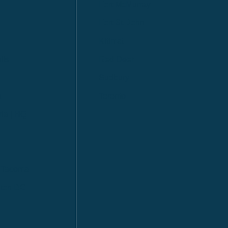
Fort McMurray
Fort St. John
Kitimat
lls
Red Deer
Sudbury
a
Toronto
ia | HQ
/ Tacoma
ton DC
n