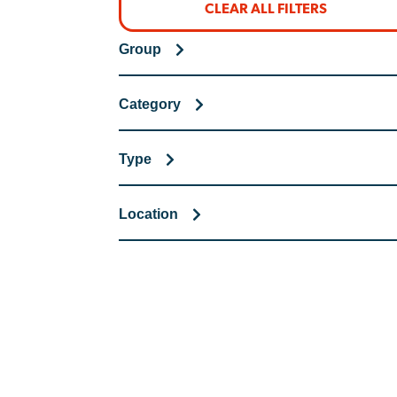
CLEAR ALL FILTERS
Group
Category
Type
Location