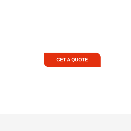
COMMITMENT TO 
At REIC Rentals, our commitment to our 
supporting you every step of the way. No ma
guidance, responsive service, and tailored
consultation to on-site support, we priorit
with the right expertise—no matter what.
GET A QUOTE
1.888.3