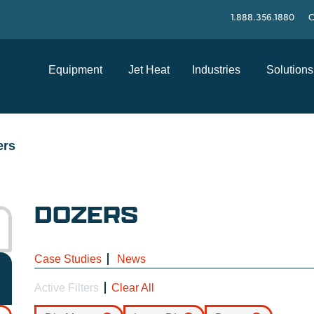
1.888.356.1880
C
Equipment
Jet Heat
Industries
Solutions
ers
DOZERS
Case Studies
News
Active Filters
Clear All