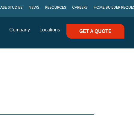
ASE STUDIES
NEWS
RESOURCES
CAREERS
HOME BUILDER REQUE
Company
Locations
GET A QUOTE