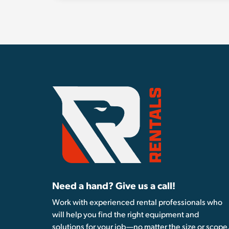
Need a hand? Give us a call!
Work with experienced rental professionals who
will help you find the right equipment and
solutions for your job—no matter the size or scope