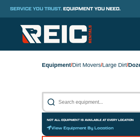
SERVICE YOU TRUST.
EQUIPMENT YOU NEED.
Equipment
Dirt Movers
Large Dirt
Doz
/
/
/
NOT ALL EQUIPMENT IS AVAILABLE AT EVERY LOCATION
View Equipment By Location