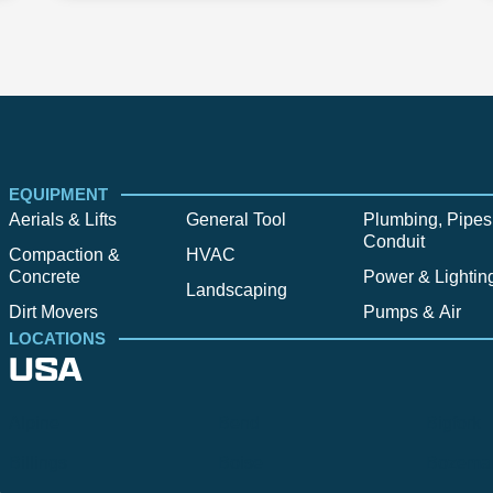
EQUIPMENT
Aerials & Lifts
General Tool
Plumbing, Pipes
Conduit
Compaction &
HVAC
Concrete
Power & Lightin
Landscaping
Dirt Movers
Pumps & Air
LOCATIONS
USA
Alpine
Bend
Bigfork
Billings
Boise
Bozema
.