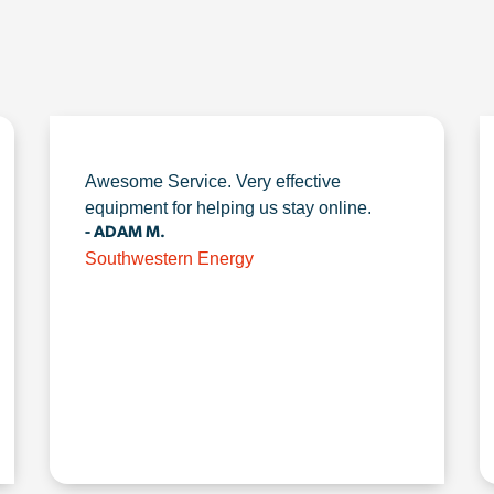
Awesome Service. Very effective
equipment for helping us stay online.
- ADAM M.
Southwestern Energy