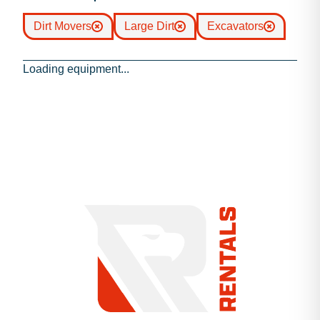
Dirt Movers
Large Dirt
Excavators
Loading equipment...