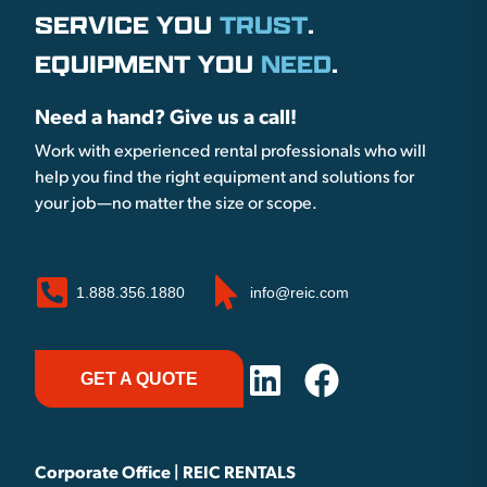
SERVICE YOU
TRUST
.
EQUIPMENT YOU
NEED
.
Need a hand? Give us a call!
Work with experienced rental professionals who will
help you find the right equipment and solutions for
your job—no matter the size or scope.
1.888.356.1880
info@reic.com
GET A QUOTE
Corporate Office | REIC RENTALS