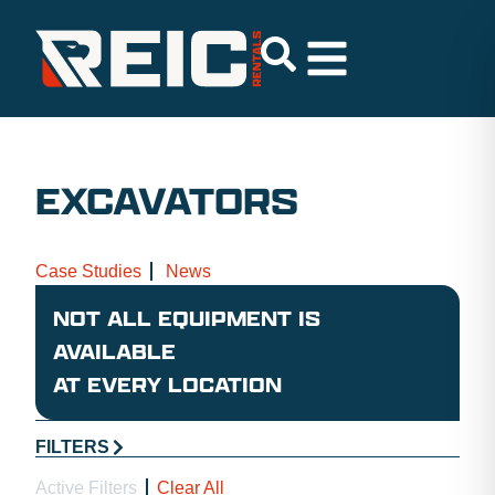
EXCAVATORS
Case Studies
News
NOT ALL EQUIPMENT IS
AVAILABLE
AT EVERY LOCATION
FILTERS
Active Filters
Clear All