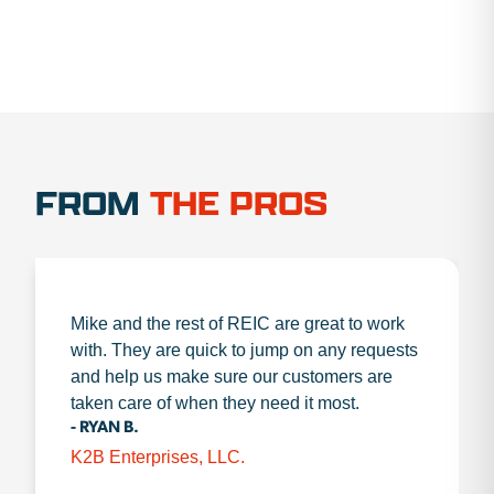
FROM
THE PROS
Mike and the rest of REIC are great to work
with. They are quick to jump on any requests
and help us make sure our customers are
taken care of when they need it most.
- RYAN B.
K2B Enterprises, LLC.