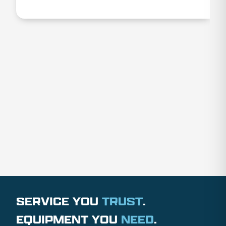
SERVICE YOU
TRUST
.
EQUIPMENT YOU
NEED
.