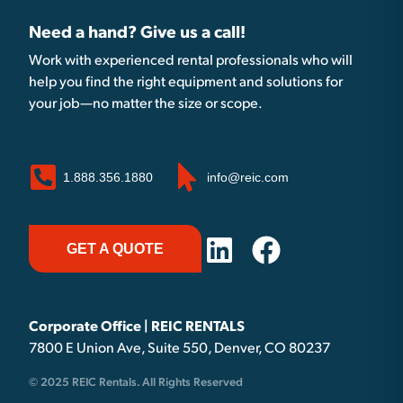
Need a hand? Give us a call!
Work with experienced rental professionals who will
help you find the right equipment and solutions for
your job—no matter the size or scope.
1.888.356.1880
info@reic.com
GET A QUOTE
Corporate Office | REIC RENTALS
7800 E Union Ave, Suite 550, Denver, CO 80237
© 2025 REIC Rentals. All Rights Reserved