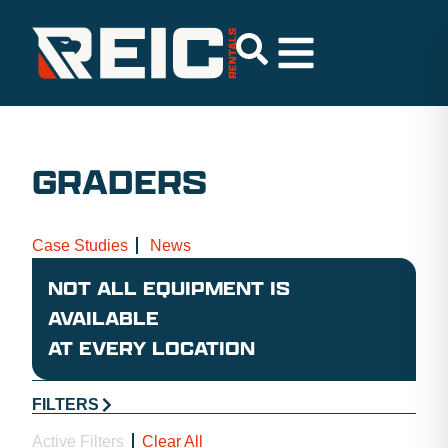
GRADERS
Case Studies
News
NOT ALL EQUIPMENT IS
AVAILABLE
AT EVERY LOCATION
FILTERS
Active Filters
Clear All