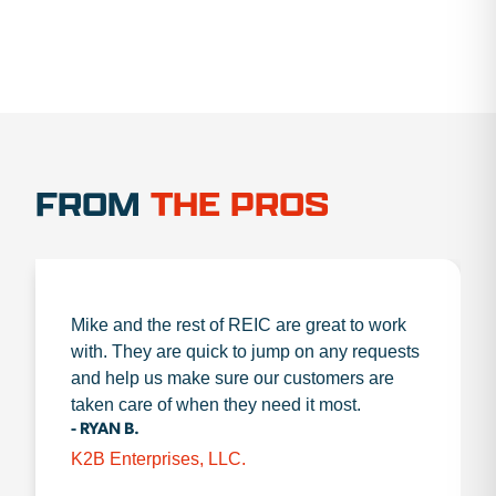
FROM
THE PROS
Mike and the rest of REIC are great to work
with. They are quick to jump on any requests
and help us make sure our customers are
taken care of when they need it most.
- RYAN B.
K2B Enterprises, LLC.