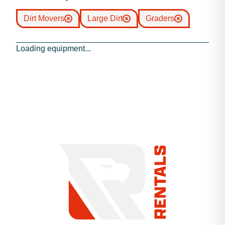
Dirt Movers
Large Dirt
Graders
Loading equipment...