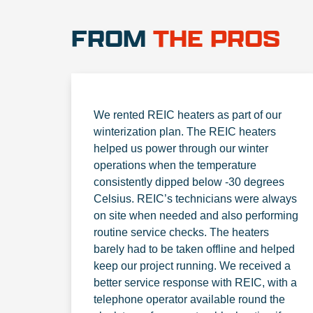
FROM
THE PROS
We rented REIC heaters as part of our
winterization plan. The REIC heaters
helped us power through our winter
operations when the temperature
consistently dipped below -30 degrees
Celsius. REIC’s technicians were always
on site when needed and also performing
routine service checks. The heaters
barely had to be taken offline and helped
keep our project running. We received a
better service response with REIC, with a
telephone operator available round the