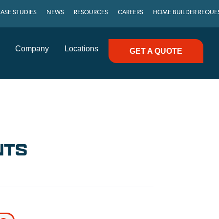
ASE STUDIES
NEWS
RESOURCES
CAREERS
HOME BUILDER REQUE
Company
Locations
GET A QUOTE
NTS