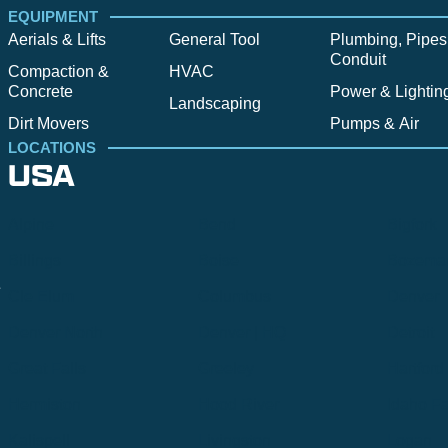
EQUIPMENT
Aerials & Lifts
General Tool
Plumbing, Pipes
Conduit
Compaction &
HVAC
Concrete
Power & Lightin
Landscaping
Dirt Movers
Pumps & Air
LOCATIONS
USA
Alpine
Bend
Bigfork
Billings
Boise
Bozema
.
Cle Elum
Columbus
Denver
Denver North
Denver | HQ
Detroit
Great Falls
Greeley
Hartford
Hermiston
Hood River
Idaho Fa
Kalispell
Livingston
Logan