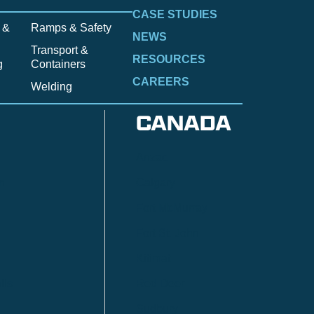
CASE STUDIES
 &
Ramps & Safety
NEWS
Transport &
RESOURCES
g
Containers
CAREERS
Welding
CANADA
Anzac
n
Calgary
Fort McMurray
Fort St. John
Kitimat
lls
Red Deer
Sudbury