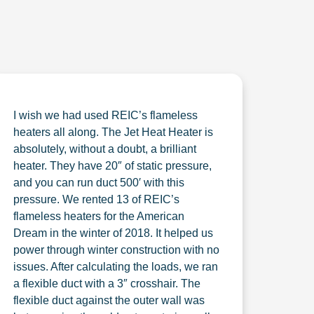
I wish we had used REIC’s flameless
heaters all along. The Jet Heat Heater is
absolutely, without a doubt, a brilliant
heater. They have 20″ of static pressure,
and you can run duct 500′ with this
pressure. We rented 13 of REIC’s
flameless heaters for the American
Dream in the winter of 2018. It helped us
power through winter construction with no
issues. After calculating the loads, we ran
a flexible duct with a 3″ crosshair. The
flexible duct against the outer wall was