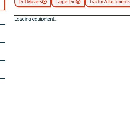
Dirt Movers
Large Dirt
Tractor Attachments
Loading equipment...