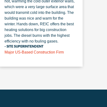
hot, warming the cold outer exterior walls,
which were a very large surface area that
would transmit cold into the building. The
building was nice and warm for the
winter. Hands down, REIC offers the best
heating solutions for big construction
jobs. The diesel burns with the highest
efficiency with no fouling gases.
- SITE SUPERINTENDENT
Major US-Based Construction Firm