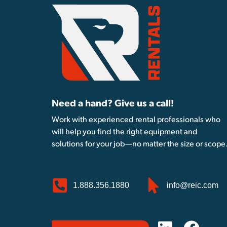
Need a hand? Give us a call!
Work with experienced rental professionals who
will help you find the right equipment and
solutions for your job—no matter the size or scope
1.888.356.1880
info@reic.com