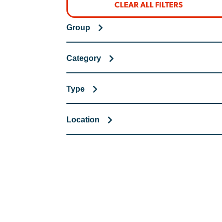
CLEAR ALL FILTERS
Group
Category
Type
Location