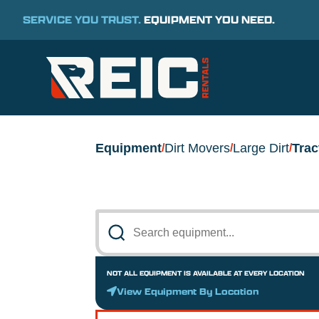
SERVICE YOU TRUST.
EQUIPMENT YOU NEED.
Equipment
Dirt Movers
Large Dirt
Trac
/
/
/
NOT ALL EQUIPMENT IS AVAILABLE AT EVERY LOCATION
View Equipment By Location