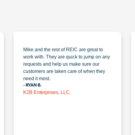
Mike and the rest of REIC are great to
work with. They are quick to jump on any
requests and help us make sure our
customers are taken care of when they
need it most.
- RYAN B.
K2B Enterprises, LLC.