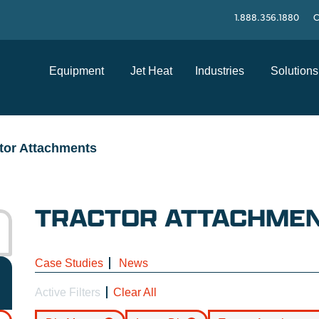
1.888.356.1880
C
Equipment
Jet Heat
Industries
Solutions
tor Attachments
TRACTOR ATTACHME
Case Studies
News
Active Filters
Clear All