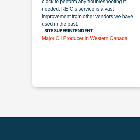
clock to perform any troubleshooting if
needed. REIC’s service is a vast
improvement from other vendors we have
used in the past.
- SITE SUPERINTENDENT
Major Oil Producer in Western Canada