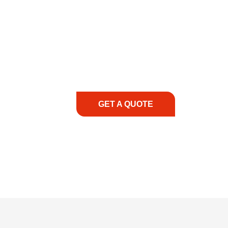
COMMITMENT TO 
At REIC Rentals, our commitment to our 
supporting you every step of the way. No ma
guidance, responsive service, and tailored
consultation to on-site support, we priorit
with the right expertise—no matter what.
GET A QUOTE
1.888.3