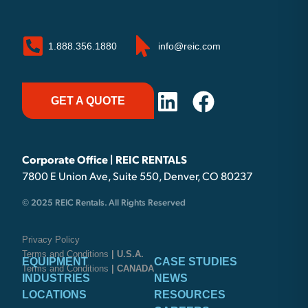
1.888.356.1880
info@reic.com
GET A QUOTE
Corporate Office | REIC RENTALS
7800 E Union Ave, Suite 550, Denver, CO 80237
© 2025 REIC Rentals. All Rights Reserved
Privacy Policy
Terms and Conditions
| U.S.A.
EQUIPMENT
CASE STUDIES
Terms and Conditions
| CANADA
INDUSTRIES
NEWS
LOCATIONS
RESOURCES