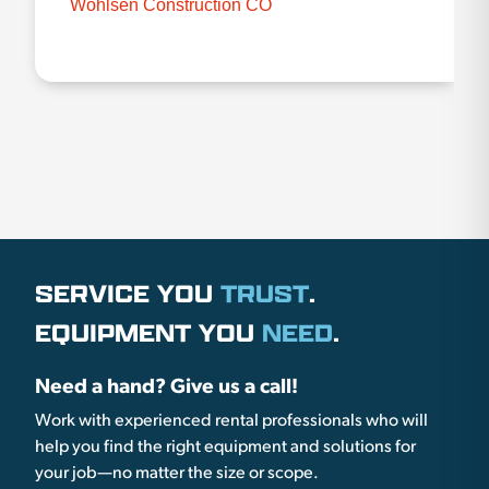
Wohlsen Construction CO
SERVICE YOU
TRUST
.
EQUIPMENT YOU
NEED
.
Need a hand? Give us a call!
Work with experienced rental professionals who will
help you find the right equipment and solutions for
your job—no matter the size or scope.