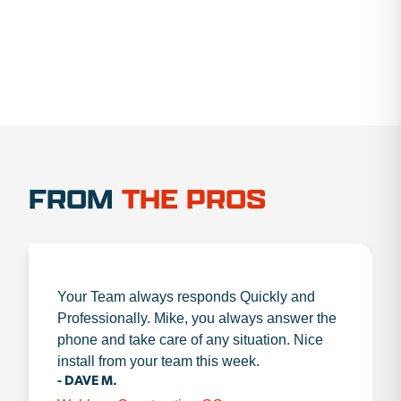
FROM
THE PROS
Your Team always responds Quickly and
Professionally. Mike, you always answer the
phone and take care of any situation. Nice
install from your team this week.
- DAVE M.