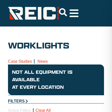
WORKLIGHTS
Case Studies
News
NOT ALL EQUIPMENT IS
AVAILABLE
AT EVERY LOCATION
FILTERS
Active Filters
Clear All