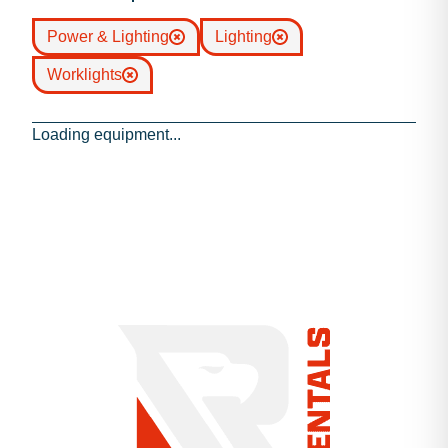
Power & Lighting
Lighting
Worklights
Loading equipment...