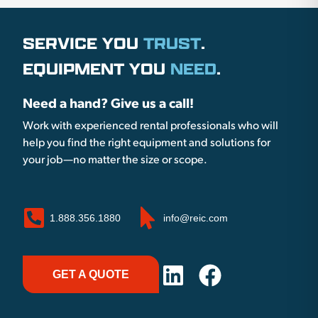
SERVICE YOU
TRUST
.
EQUIPMENT YOU
NEED
.
Need a hand? Give us a call!
Work with experienced rental professionals who will
help you find the right equipment and solutions for
your job—no matter the size or scope.
1.888.356.1880
info@reic.com
GET A QUOTE