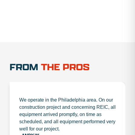
FROM
THE PROS
We operate in the Philadelphia area. On our
construction project and concerning REIC, all
equipment arrived promptly, on time as
scheduled, and all equipment performed very
well for our project.