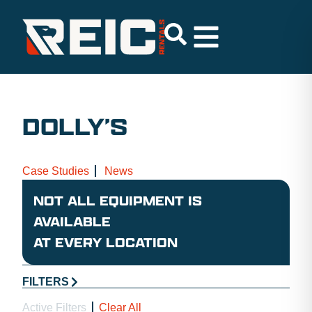
DOLLY’S
Case Studies
News
NOT ALL EQUIPMENT IS
AVAILABLE
AT EVERY LOCATION
FILTERS
Active Filters
Clear All