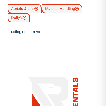
Aerials & Lifts
Material Handling
Dolly’s
Loading equipment...