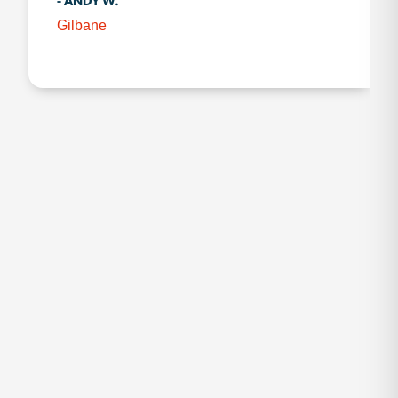
- ANDY W.
Gilbane