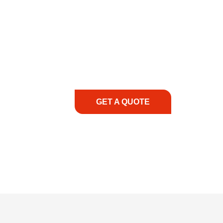
COMMITMENT TO 
At REIC Rentals, our commitment to our 
supporting you every step of the way. No ma
guidance, responsive service, and tailored
consultation to on-site support, we priorit
with the right expertise—no matter what.
GET A QUOTE
1.888.3