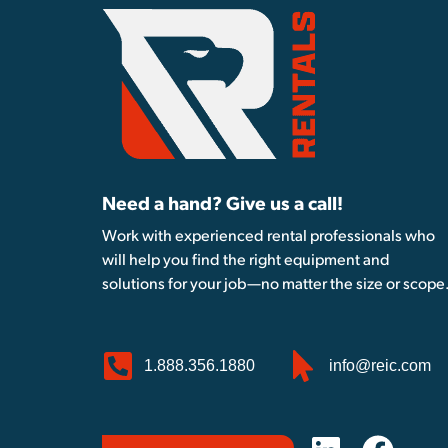
Need a hand? Give us a call!
Work with experienced rental professionals who
will help you find the right equipment and
solutions for your job—no matter the size or scope
1.888.356.1880
info@reic.com