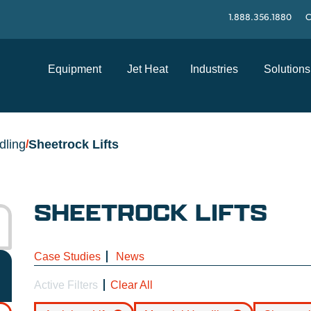
1.888.356.1880
C
Equipment
Jet Heat
Industries
Solutions
dling
Sheetrock Lifts
/
SHEETROCK LIFTS
Case Studies
News
Active Filters
Clear All