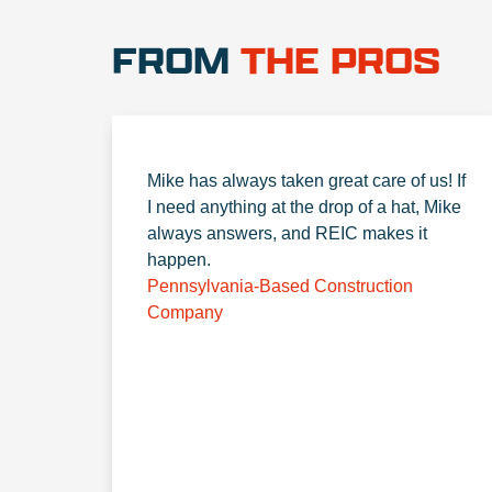
FROM
THE PROS
Mike has always taken great care of us! If
I need anything at the drop of a hat, Mike
always answers, and REIC makes it
happen.
Pennsylvania-Based Construction
Company