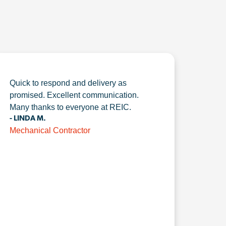
Quick to respond and delivery as
promised. Excellent communication.
Many thanks to everyone at REIC.
- LINDA M.
Mechanical Contractor