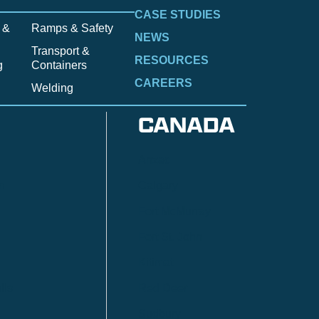
CASE STUDIES
 &
Ramps & Safety
NEWS
Transport &
RESOURCES
g
Containers
CAREERS
Welding
CANADA
Anzac
n
Calgary
Fort McMurray
Fort St. John
Kitimat
lls
Red Deer
Sudbury