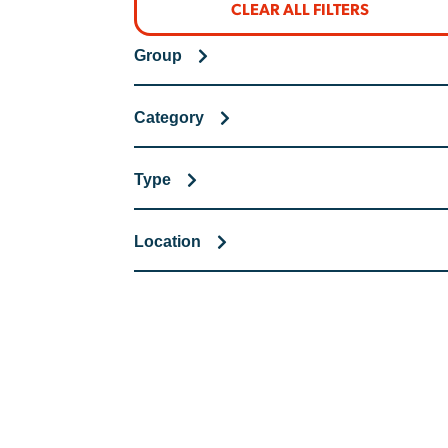
CLEAR ALL FILTERS
Group
Category
Type
Location