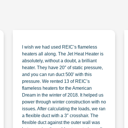
I wish we had used REIC’s flameless
heaters all along. The Jet Heat Heater is
absolutely, without a doubt, a brilliant
heater. They have 20″ of static pressure,
and you can run duct 500′ with this
pressure. We rented 13 of REIC’s
flameless heaters for the American
Dream in the winter of 2018. It helped us
power through winter construction with no
issues. After calculating the loads, we ran
a flexible duct with a 3″ crosshair. The
flexible duct against the outer wall was