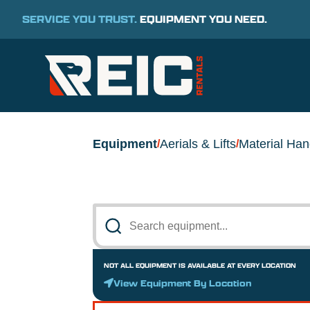
SERVICE YOU TRUST.
EQUIPMENT YOU NEED.
Equipment
Aerials & Lifts
Material Han
/
/
NOT ALL EQUIPMENT IS AVAILABLE AT EVERY LOCATION
View Equipment By Location