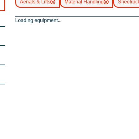
Aerials & Lifts
Material Handling
Sheetrock
Loading equipment...