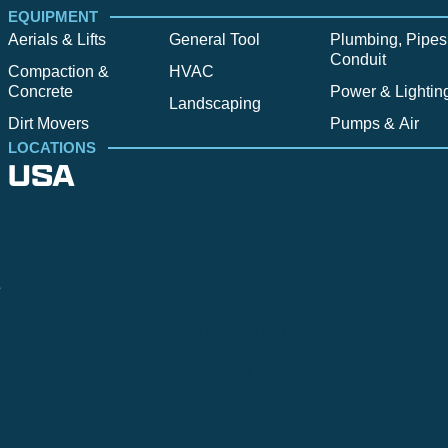
EQUIPMENT
Aerials & Lifts
General Tool
Plumbing, Pipes
Conduit
Compaction &
HVAC
Concrete
Power & Lightin
Landscaping
Dirt Movers
Pumps & Air
LOCATIONS
USA
Alpine
Bend
Bigfork
Billings
Boise
Bozema
.
Cle Elum
Columbus
Denver
Denver North
Denver | HQ
Detroit
Great Falls
Greeley
Hartford
Hermiston
Hood River
Idaho Fa
Kalispell
Livingston
Logan