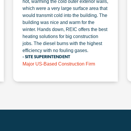
hot, warming the cold outer exterior walls,
which were a very large surface area that
would transmit cold into the building. The
building was nice and warm for the
winter. Hands down, REIC offers the best
heating solutions for big construction
jobs. The diesel burns with the highest
efficiency with no fouling gases.
- SITE SUPERINTENDENT
Major US-Based Construction Firm