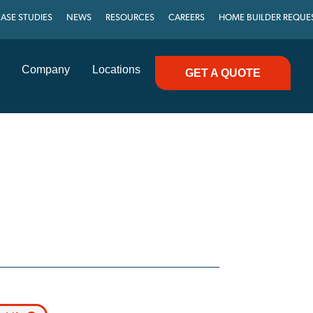
ASE STUDIES
NEWS
RESOURCES
CAREERS
HOME BUILDER REQUE
Company
Locations
GET A QUOTE