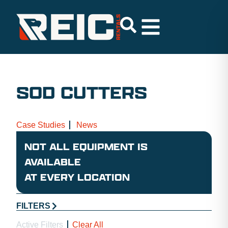
SOD CUTTERS
Case Studies
News
NOT ALL EQUIPMENT IS
AVAILABLE
AT EVERY LOCATION
FILTERS
Active Filters
Clear All