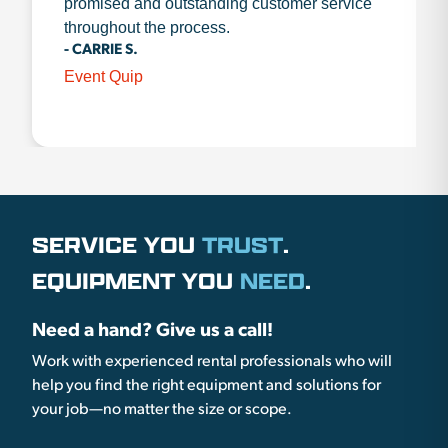
promised and outstanding customer service
throughout the process.
- CARRIE S.
Event Quip
SERVICE YOU
TRUST
.
EQUIPMENT YOU
NEED
.
Need a hand? Give us a call!
Work with experienced rental professionals who will
help you find the right equipment and solutions for
your job—no matter the size or scope.