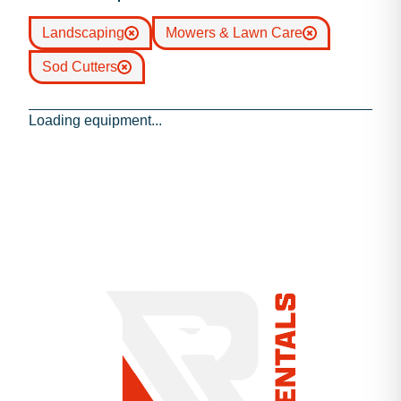
Landscaping
Mowers & Lawn Care
Sod Cutters
Loading equipment...