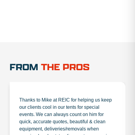
FROM
THE PROS
Thanks to Mike at REIC for helping us keep
our clients cool in our tents for special
events. We can always count on him for
quick, accurate quotes, beautiful & clean
equipment, deliveries/removals when