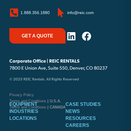
1.888.356.1880
info@reic.com
GET A QUOTE
Corporate Office | REIC RENTALS
7800 E Union Ave, Suite 550, Denver, CO 80237
© 2025 REIC Rentals. All Rights Reserved
Privacy Policy
Terms and Conditions
| U.S.A.
EQUIPMENT
CASE STUDIES
Terms and Conditions
| CANADA
INDUSTRIES
NEWS
LOCATIONS
RESOURCES
CAREERS