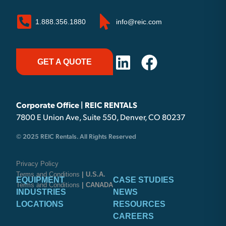
1.888.356.1880
info@reic.com
GET A QUOTE
Corporate Office | REIC RENTALS
7800 E Union Ave, Suite 550, Denver, CO 80237
© 2025 REIC Rentals. All Rights Reserved
Privacy Policy
Terms and Conditions
| U.S.A.
EQUIPMENT
CASE STUDIES
Terms and Conditions
| CANADA
INDUSTRIES
NEWS
LOCATIONS
RESOURCES
CAREERS