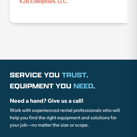
K2B Enterprises, LLC.
SERVICE YOU
TRUST
.
EQUIPMENT YOU
NEED
.
Need a hand? Give us a call!
Work with experienced rental professionals who will
help you find the right equipment and solutions for
your job—no matter the size or scope.