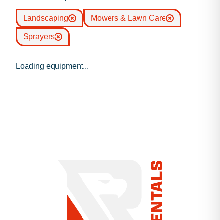
Landscaping
Mowers & Lawn Care
Sprayers
Loading equipment...