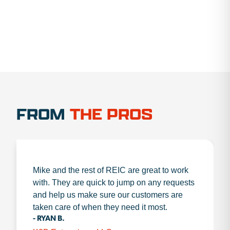
FROM
THE PROS
Mike and the rest of REIC are great to work
with. They are quick to jump on any requests
and help us make sure our customers are
taken care of when they need it most.
- RYAN B.