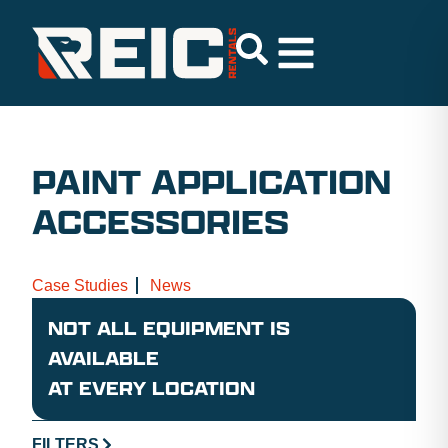
PAINT APPLICATION
ACCESSORIES
Case Studies
News
NOT ALL EQUIPMENT IS
AVAILABLE
AT EVERY LOCATION
FILTERS