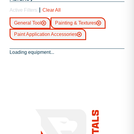
Active Filters
Clear All
General Tool
Painting & Textures
Paint Application Accessories
Loading equipment...