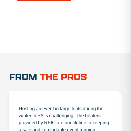
1.888.356.1880
FROM
THE PROS
Hosting an event in large tents during the
winter in PA is challenging. The heaters
provided by REIC are our lifeline to keeping
a safe and comfortable event running