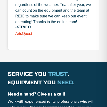
regardless of the weather. Year after year, we
can count on the equipment and the team at
REIC to make sure we can keep our event
operating! Thanks to the entire team!
- STEVE O.
ArtsQuest
SERVICE YOU
TRUST
.
EQUIPMENT YOU
NEED
.
Need a hand? Give us a call!
Work with experienced rental professionals who will