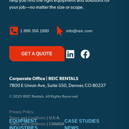
help you find the right equipment and solutions for
your job—no matter the size or scope.
1.888.356.1880
info@reic.com
GET A QUOTE
Corporate Office | REIC RENTALS
7800 E Union Ave, Suite 550, Denver, CO 80237
© 2025 REIC Rentals. All Rights Reserved
Privacy Policy
Terms and Conditions
| U.S.A.
EQUIPMENT
CASE STUDIES
Terms and Conditions
| CANADA
INDUSTRIES
NEWS