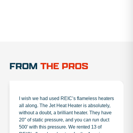
FROM
THE PROS
I wish we had used REIC’s flameless heaters
all along. The Jet Heat Heater is absolutely,
without a doubt, a brilliant heater. They have
20″ of static pressure, and you can run duct
500′ with this pressure. We rented 13 of