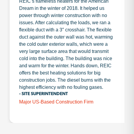
REIC’s flameless heaters for the American
Dream in the winter of 2018. It helped us
power through winter construction with no
issues. After calculating the loads, we ran a
flexible duct with a 3″ crosshair. The flexible
duct against the outer wall was hot, warming
the cold outer exterior walls, which were a
very large surface area that would transmit
cold into the building. The building was nice
and warm for the winter. Hands down, REIC
offers the best heating solutions for big
construction jobs. The diesel burns with the
highest efficiency with no fouling gases.
- SITE SUPERINTENDENT
Major US-Based Construction Firm