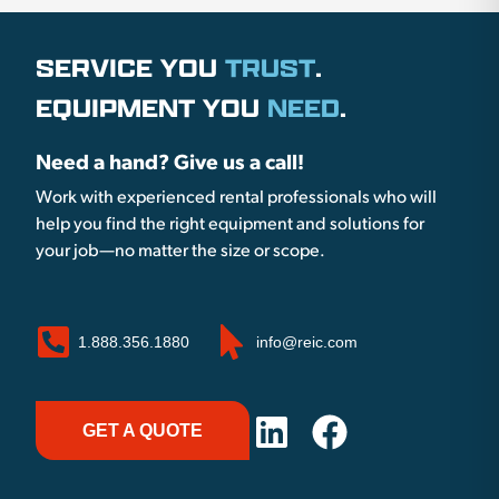
SERVICE YOU
TRUST
.
EQUIPMENT YOU
NEED
.
Need a hand? Give us a call!
Work with experienced rental professionals who will
help you find the right equipment and solutions for
your job—no matter the size or scope.
1.888.356.1880
info@reic.com
GET A QUOTE