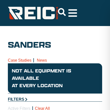
SANDERS
Case Studies
News
NOT ALL EQUIPMENT IS
AVAILABLE
AT EVERY LOCATION
FILTERS
Active Filters
Clear All