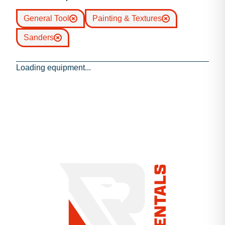
General Tool
Painting & Textures
Sanders
Loading equipment...