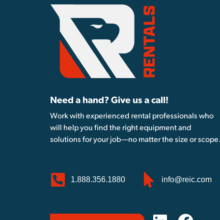
Need a hand? Give us a call!
Work with experienced rental professionals who
will help you find the right equipment and
solutions for your job—no matter the size or scope
1.888.356.1880
info@reic.com