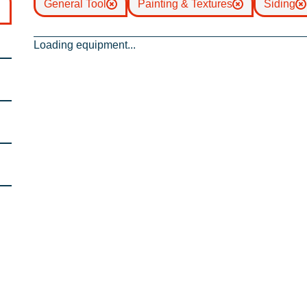
General Tool
Painting & Textures
Siding
Loading equipment...