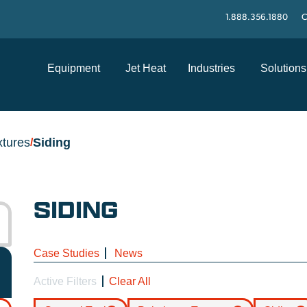
1.888.356.1880
C
Equipment
Jet Heat
Industries
Solutions
xtures
Siding
/
SIDING
Case Studies
News
Active Filters
Clear All