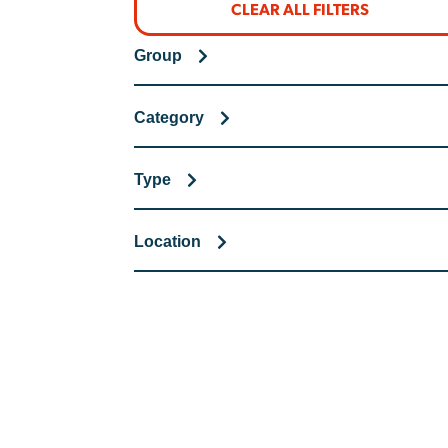
CLEAR ALL FILTERS
Group
Category
Type
Location