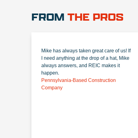
FROM
THE PROS
Mike has always taken great care of us! If
I need anything at the drop of a hat, Mike
always answers, and REIC makes it
happen.
Pennsylvania-Based Construction
Company