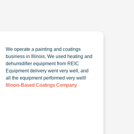
We operate a painting and coatings
business in Illinois. We used heating and
dehumidifier equipment from REIC
Equipment delivery went very well, and
all the equipment performed very well!
Illinois-Based Coatings Company