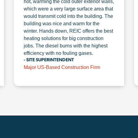
hot, warming the cold outer exterior walls,
which were a very large surface area that
would transmit cold into the building. The
building was nice and warm for the
winter. Hands down, REIC offers the best
heating solutions for big construction
jobs. The diesel burns with the highest
efficiency with no fouling gases.
- SITE SUPERINTENDENT
Major US-Based Construction Firm