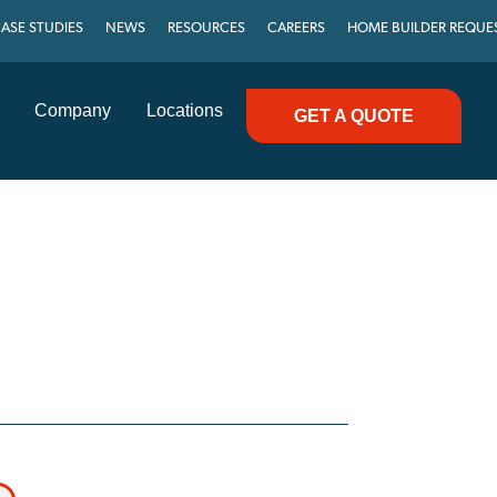
ASE STUDIES
NEWS
RESOURCES
CAREERS
HOME BUILDER REQUE
Company
Locations
GET A QUOTE