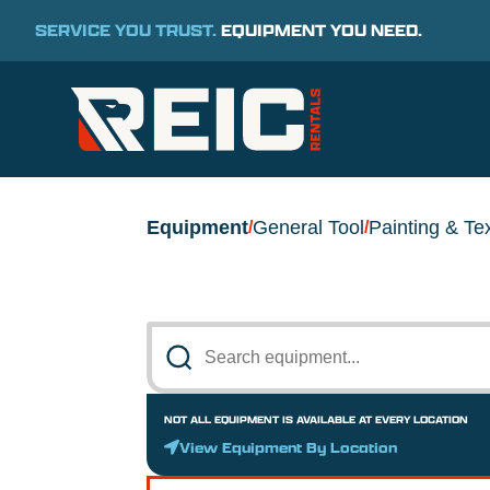
SERVICE YOU TRUST.
EQUIPMENT YOU NEED.
Equipment
General Tool
Painting & Te
/
/
NOT ALL EQUIPMENT IS AVAILABLE AT EVERY LOCATION
View Equipment By Location