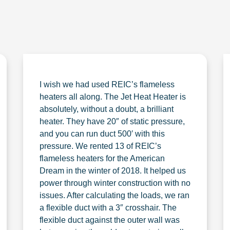
I wish we had used REIC’s flameless
heaters all along. The Jet Heat Heater is
absolutely, without a doubt, a brilliant
heater. They have 20″ of static pressure,
and you can run duct 500′ with this
pressure. We rented 13 of REIC’s
flameless heaters for the American
Dream in the winter of 2018. It helped us
power through winter construction with no
issues. After calculating the loads, we ran
a flexible duct with a 3″ crosshair. The
flexible duct against the outer wall was