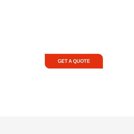
COMMITMENT TO 
At REIC Rentals, our commitment to our 
supporting you every step of the way. No ma
guidance, responsive service, and tailored
consultation to on-site support, we priorit
with the right expertise—no matter what.
GET A QUOTE
1.888.3