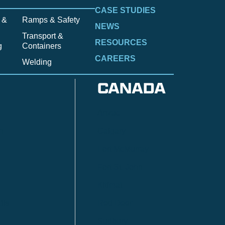
CASE STUDIES
 &
Ramps & Safety
NEWS
Transport &
RESOURCES
g
Containers
CAREERS
Welding
CANADA
Anzac
n
Calgary
Fort McMurray
Fort St. John
Kitimat
lls
Red Deer
Sudbury