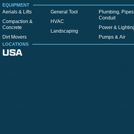
EQUIPMENT
Aerials & Lifts
General Tool
Plumbing, Pipes
Conduit
Compaction &
HVAC
Concrete
Power & Lightin
Landscaping
Dirt Movers
Pumps & Air
LOCATIONS
USA
Alpine
Bend
Bigfork
Billings
Boise
Bozema
.
Cle Elum
Columbus
Denver
Denver North
Denver | HQ
Detroit
Great Falls
Greeley
Hartford
Hermiston
Hood River
Idaho Fa
Kalispell
Livingston
Logan