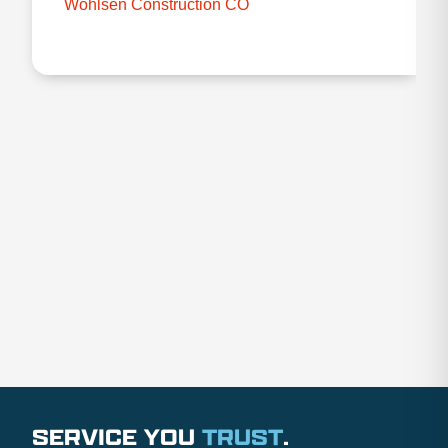
Wohlsen Construction CO
SERVICE YOU
TRUST
.