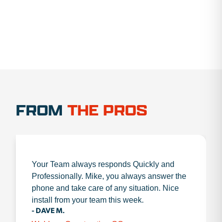
FROM
THE PROS
Your Team always responds Quickly and
Professionally. Mike, you always answer the
phone and take care of any situation. Nice
install from your team this week.
- DAVE M.