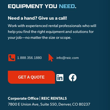
EQUIPMENT YOU
NEED
.
Need a hand? Give us a call!
Work with experienced rental professionals who will
help you find the right equipment and solutions for
your job—no matter the size or scope.
1.888.356.1880
info@reic.com
GET A QUOTE
Corporate Office | REIC RENTALS
7800 E Union Ave, Suite 550, Denver, CO 80237