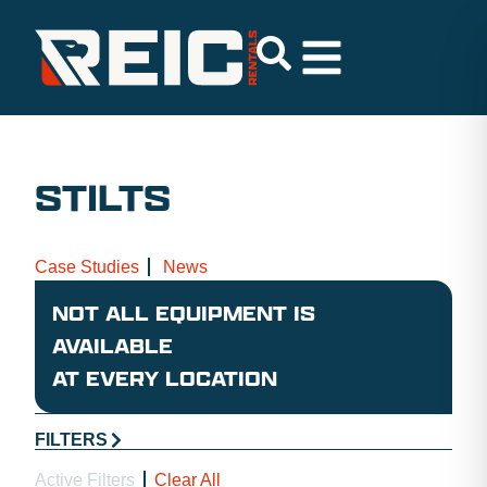
STILTS
Case Studies
News
NOT ALL EQUIPMENT IS
AVAILABLE
AT EVERY LOCATION
FILTERS
Active Filters
Clear All