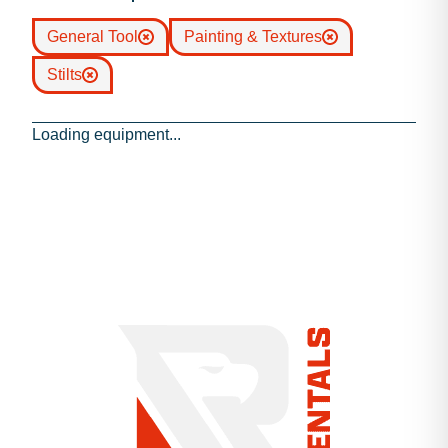
General Tool
Painting & Textures
Stilts
Loading equipment...