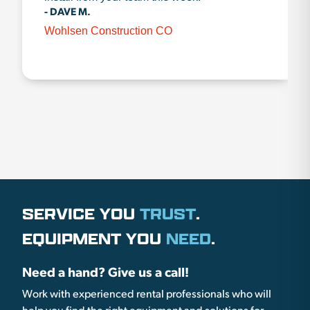
- DAVE M.
Wohlsen Construction CO
SERVICE YOU
TRUST
.
EQUIPMENT YOU
NEED
.
Need a hand? Give us a call!
Work with experienced rental professionals who will