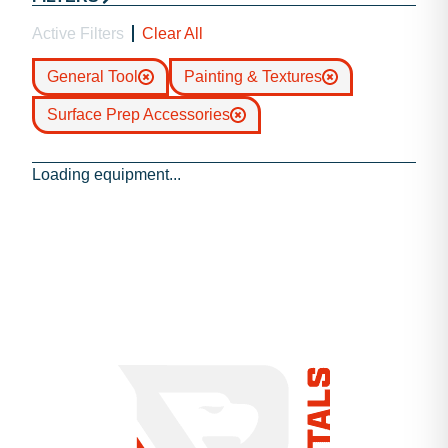
Active Filters
Clear All
General Tool
Painting & Textures
Surface Prep Accessories
Loading equipment...