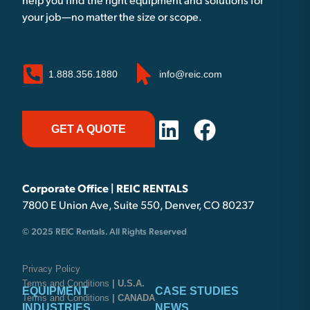
help you find the right equipment and solutions for
your job—no matter the size or scope.
1.888.356.1880
info@reic.com
GET A QUOTE
Corporate Office | REIC RENTALS
7800 E Union Ave, Suite 550, Denver, CO 80237
© 2025 REIC Rentals. All Rights Reserved
Privacy Policy
Terms and Conditions
| U.S.A.
EQUIPMENT
CASE STUDIES
Terms and Conditions
| CANADA
INDUSTRIES
NEWS