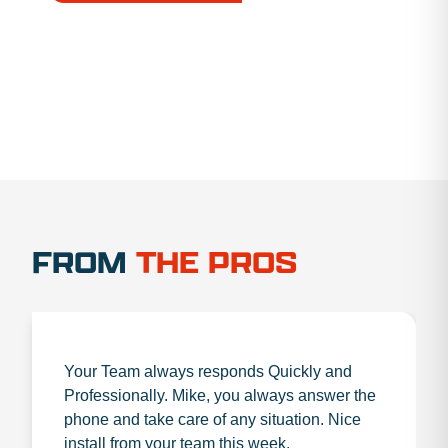
1.888.356.1880
FROM
THE PROS
Your Team always responds Quickly and
Professionally. Mike, you always answer the
phone and take care of any situation. Nice
install from your team this week.