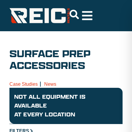
SURFACE PREP
ACCESSORIES
Case Studies
News
NOT ALL EQUIPMENT IS
AVAILABLE
AT EVERY LOCATION
FILTERS