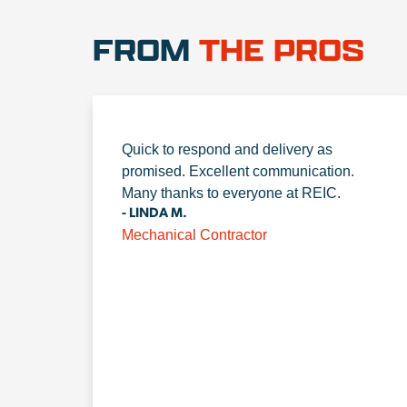
FROM
THE PROS
Quick to respond and delivery as
promised. Excellent communication.
Many thanks to everyone at REIC.
- LINDA M.
Mechanical Contractor