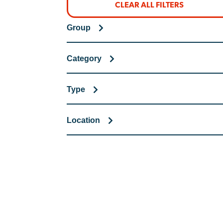
CLEAR ALL FILTERS
Group
Category
Type
Location