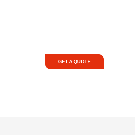
COMMITMENT TO 
At REIC Rentals, our commitment to our 
supporting you every step of the way. No ma
guidance, responsive service, and tailored
consultation to on-site support, we priorit
with the right expertise—no matter what.
GET A QUOTE
1.888.3