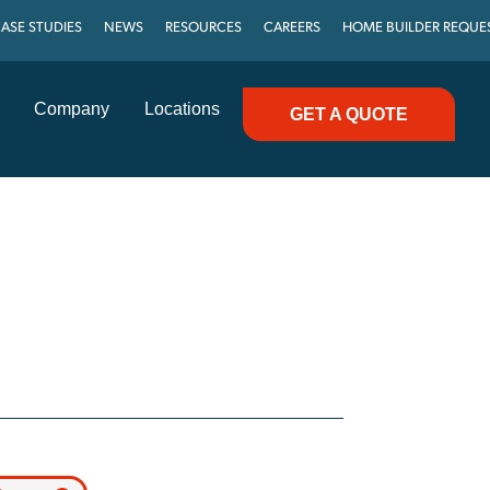
ASE STUDIES
NEWS
RESOURCES
CAREERS
HOME BUILDER REQUE
Company
Locations
GET A QUOTE