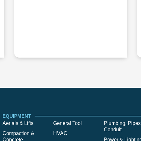
EQUIPMENT
Aerials & Lifts
General Tool
Plumbing, Pipes
Conduit
Compaction &
HVAC
Concrete
Power & Lightin