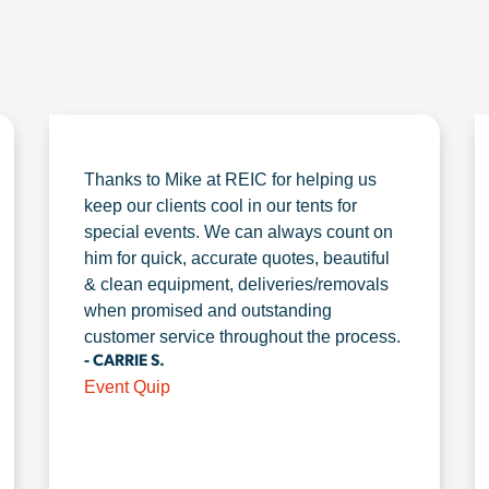
Thanks to Mike at REIC for helping us
keep our clients cool in our tents for
special events. We can always count on
him for quick, accurate quotes, beautiful
& clean equipment, deliveries/removals
when promised and outstanding
customer service throughout the process.
- CARRIE S.
Event Quip