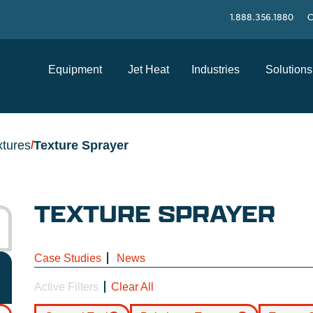
1.888.356.1880
C
Equipment
Jet Heat
Industries
Solutions
xtures
Texture Sprayer
/
TEXTURE SPRAYER
Case Studies
News
Active Filters
Clear All