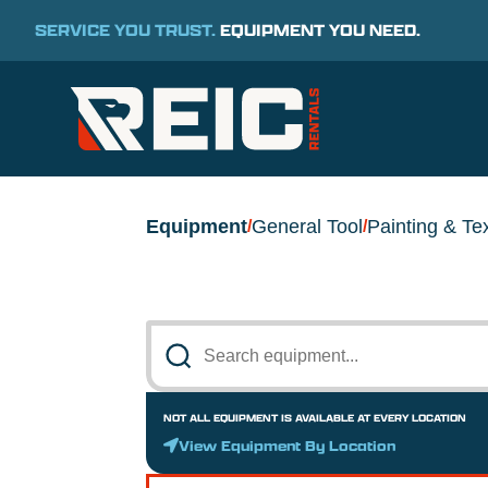
SERVICE YOU TRUST.
EQUIPMENT YOU NEED.
Equipment
General Tool
Painting & Te
/
/
NOT ALL EQUIPMENT IS AVAILABLE AT EVERY LOCATION
View Equipment By Location