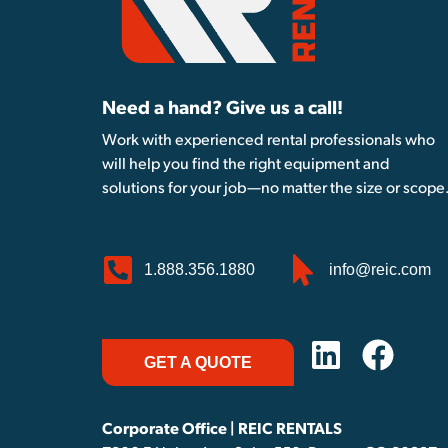
Need a hand? Give us a call!
Work with experienced rental professionals who
will help you find the right equipment and
solutions for your job—no matter the size or scope
1.888.356.1880
info@reic.com
GET A QUOTE
Corporate Office | REIC RENTALS