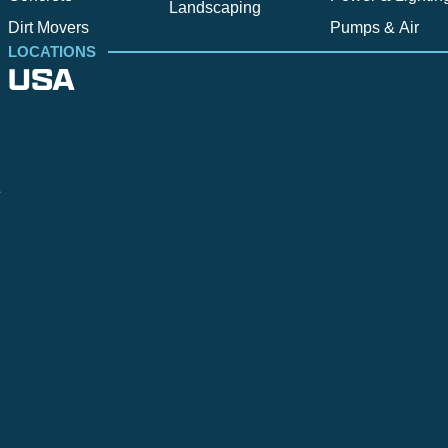
Landscaping
Dirt Movers
Pumps & Air
LOCATIONS
USA
Alpine
Bend
Bigfork
Billings
Boise
Bozema
.
Cle Elum
Columbus
Denver
Denver North
Denver | HQ
Detroit
Great Falls
Greeley
Hartford
Hermiston
Hood River
Idaho Fa
Kalispell
Livingston
Logan
Midland-Odessa
Minneapolis
Missoul
Morgantown
Moses Lake
New Iber