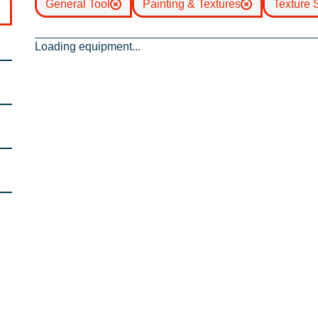
General Tool
Painting & Textures
Texture 
Loading equipment...