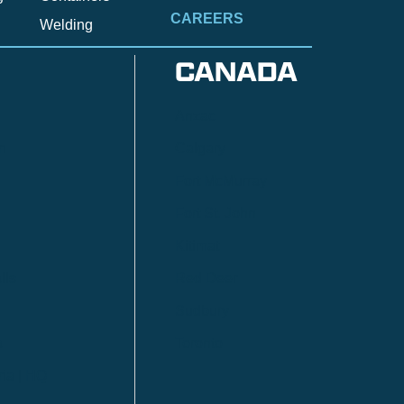
CAREERS
Welding
CANADA
Anzac
n
Calgary
Fort McMurray
Fort St. John
Kitimat
lls
Red Deer
Sudbury
a
Toronto
ia | HQ