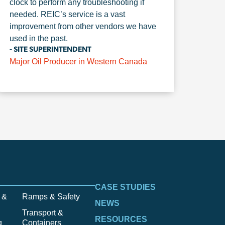
clock to perform any troubleshooting if
needed. REIC’s service is a vast
improvement from other vendors we have
used in the past.
- SITE SUPERINTENDENT
Major Oil Producer in Western Canada
CASE STUDIES
 &
Ramps & Safety
NEWS
Transport &
RESOURCES
g
Containers