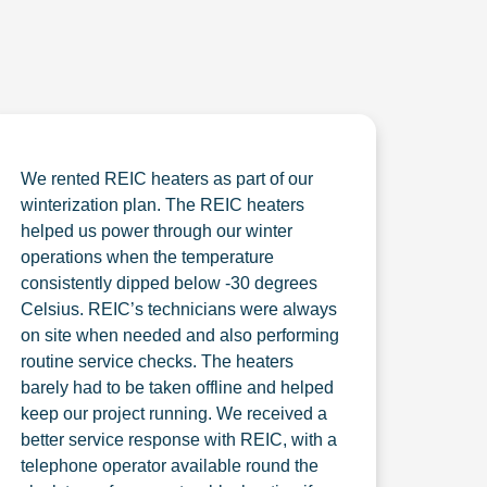
We rented REIC heaters as part of our
winterization plan. The REIC heaters
helped us power through our winter
operations when the temperature
consistently dipped below -30 degrees
Celsius. REIC’s technicians were always
on site when needed and also performing
routine service checks. The heaters
barely had to be taken offline and helped
keep our project running. We received a
better service response with REIC, with a
telephone operator available round the