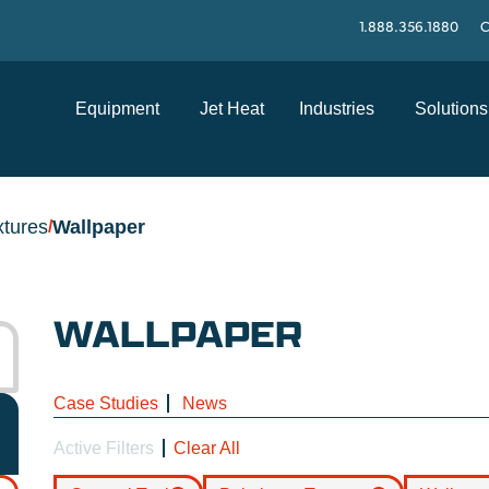
1.888.356.1880
C
Equipment
Jet Heat
Industries
Solutions
xtures
Wallpaper
/
WALLPAPER
Case Studies
News
Active Filters
Clear All