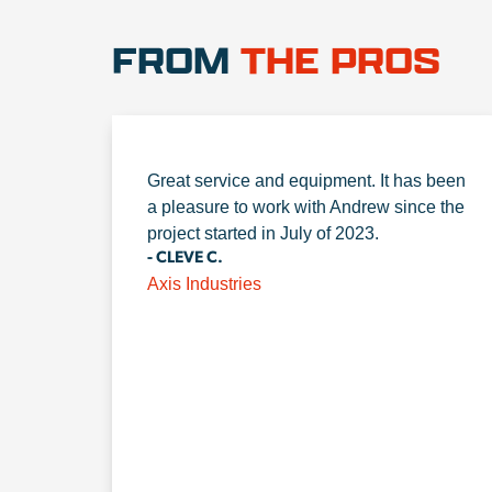
FROM
THE PROS
Great service and equipment. It has been
a pleasure to work with Andrew since the
project started in July of 2023.
- CLEVE C.
Axis Industries