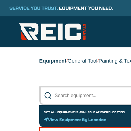
SERVICE YOU TRUST.
EQUIPMENT YOU NEED.
Equipment
General Tool
Painting & Te
/
/
NOT ALL EQUIPMENT IS AVAILABLE AT EVERY LOCATION
View Equipment By Location