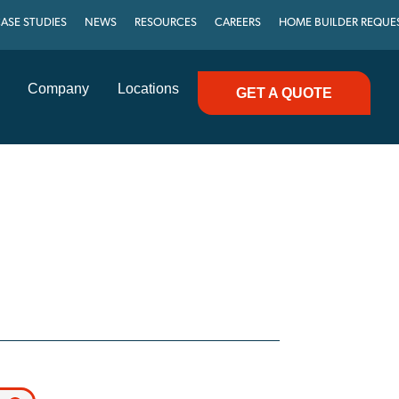
ASE STUDIES
NEWS
RESOURCES
CAREERS
HOME BUILDER REQUE
Company
Locations
GET A QUOTE