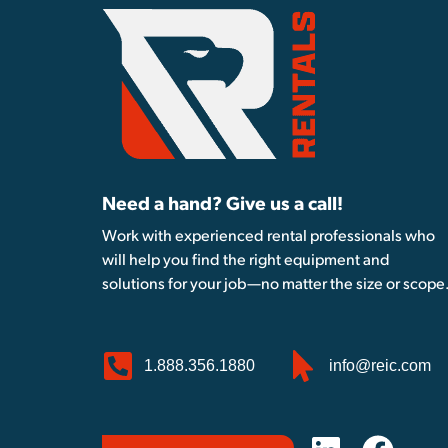
Need a hand? Give us a call!
Work with experienced rental professionals who
will help you find the right equipment and
solutions for your job—no matter the size or scope
1.888.356.1880
info@reic.com