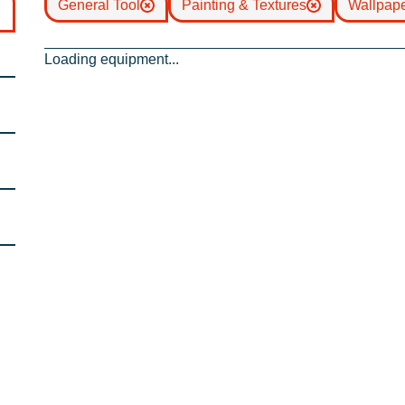
General Tool
Painting & Textures
Wallpap
Loading equipment...