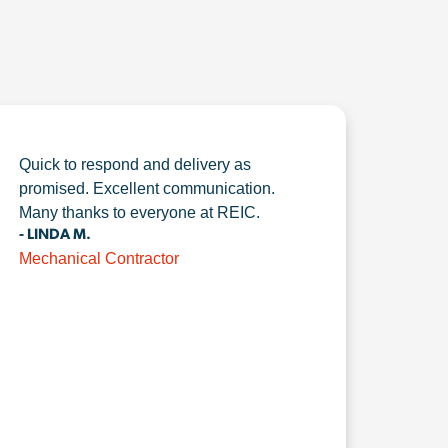
Quick to respond and delivery as
promised. Excellent communication.
Many thanks to everyone at REIC.
- LINDA M.
Mechanical Contractor