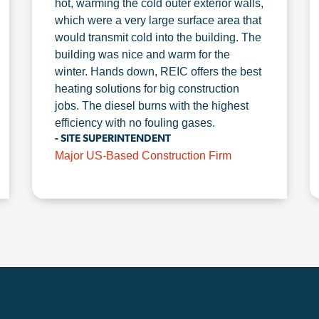
hot, warming the cold outer exterior walls,
which were a very large surface area that
would transmit cold into the building. The
building was nice and warm for the
winter. Hands down, REIC offers the best
heating solutions for big construction
jobs. The diesel burns with the highest
efficiency with no fouling gases.
- SITE SUPERINTENDENT
Major US-Based Construction Firm