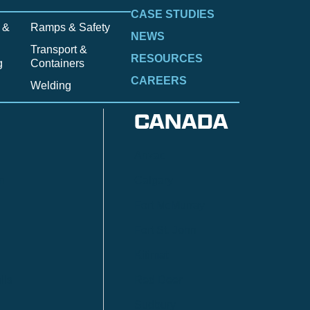
CASE STUDIES
 &
Ramps & Safety
NEWS
Transport &
RESOURCES
g
Containers
CAREERS
Welding
CANADA
Anzac
n
Calgary
Fort McMurray
Fort St. John
Kitimat
lls
Red Deer
Sudbury