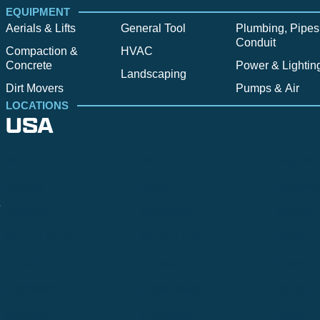
EQUIPMENT
Aerials & Lifts
General Tool
Plumbing, Pipes
Conduit
Compaction &
HVAC
Concrete
Power & Lightin
Landscaping
Dirt Movers
Pumps & Air
LOCATIONS
USA
Alpine
Bend
Bigfork
Billings
Boise
Bozema
.
Cle Elum
Columbus
Denver
Denver North
Denver | HQ
Detroit
Great Falls
Greeley
Hartford
Hermiston
Hood River
Idaho Fa
Kalispell
Livingston
Logan