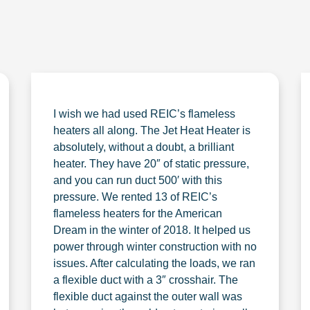
I wish we had used REIC’s flameless
heaters all along. The Jet Heat Heater is
absolutely, without a doubt, a brilliant
heater. They have 20″ of static pressure,
and you can run duct 500′ with this
pressure. We rented 13 of REIC’s
flameless heaters for the American
Dream in the winter of 2018. It helped us
power through winter construction with no
issues. After calculating the loads, we ran
a flexible duct with a 3″ crosshair. The
flexible duct against the outer wall was