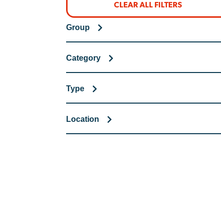
CLEAR ALL FILTERS
Group
Category
Type
Location