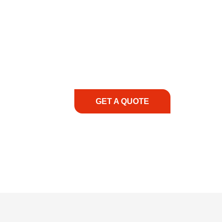
COMMITMENT TO 
At REIC Rentals, our commitment to our 
supporting you every step of the way. No ma
guidance, responsive service, and tailored
consultation to on-site support, we priorit
with the right expertise—no matter what.
GET A QUOTE
1.888.3