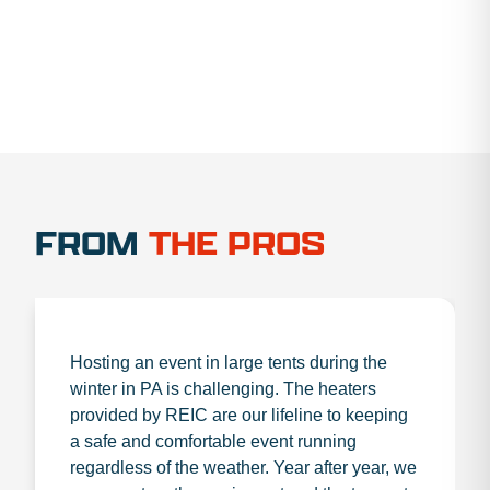
FROM
THE PROS
Hosting an event in large tents during the
winter in PA is challenging. The heaters
provided by REIC are our lifeline to keeping
a safe and comfortable event running
regardless of the weather. Year after year, we