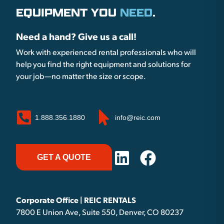
EQUIPMENT YOU
NEED
.
Need a hand? Give us a call!
Work with experienced rental professionals who will
help you find the right equipment and solutions for
your job—no matter the size or scope.
1.888.356.1880
info@reic.com
GET A QUOTE
Corporate Office | REIC RENTALS
7800 E Union Ave, Suite 550, Denver, CO 80237