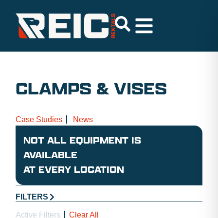
CLAMPS & VISES
Case Studies
News
NOT ALL EQUIPMENT IS
AVAILABLE
AT EVERY LOCATION
FILTERS
Active Filters
Clear All