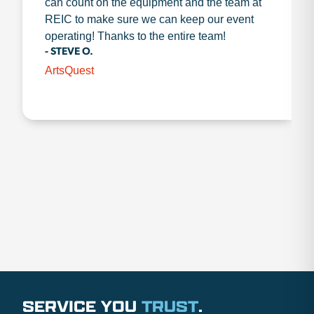
can count on the equipment and the team at
REIC to make sure we can keep our event
operating! Thanks to the entire team!
- STEVE O.
ArtsQuest
SERVICE YOU
TRUST
.