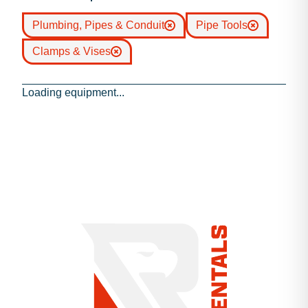
Plumbing, Pipes & Conduit
Pipe Tools
Clamps & Vises
Loading equipment...