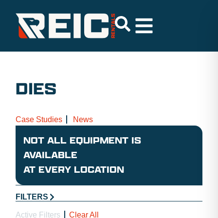
DIES
Case Studies
News
NOT ALL EQUIPMENT IS
AVAILABLE
AT EVERY LOCATION
FILTERS
Active Filters
Clear All