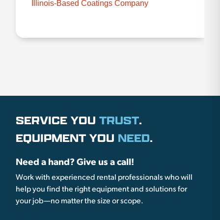
Illinois-Based Coatings Company
SERVICE YOU
TRUST
.
EQUIPMENT YOU
NEED
.
Need a hand? Give us a call!
Work with experienced rental professionals who will
help you find the right equipment and solutions for
your job—no matter the size or scope.