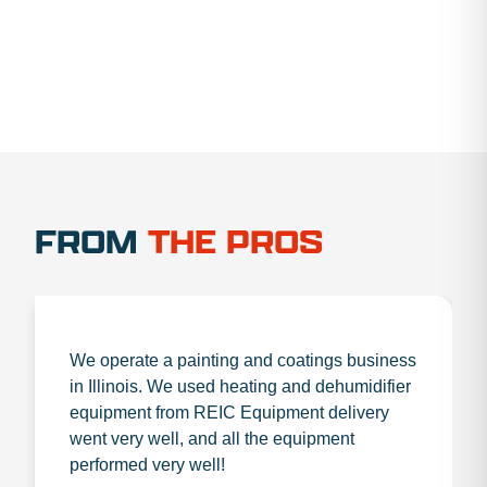
FROM
THE PROS
We operate a painting and coatings business
in Illinois. We used heating and dehumidifier
equipment from REIC Equipment delivery
went very well, and all the equipment
performed very well!