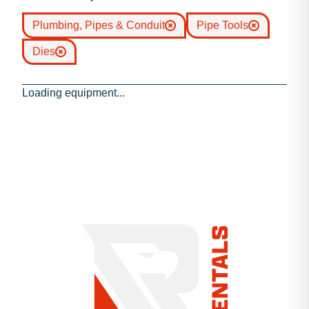
Plumbing, Pipes & Conduit
Pipe Tools
Dies
Loading equipment...