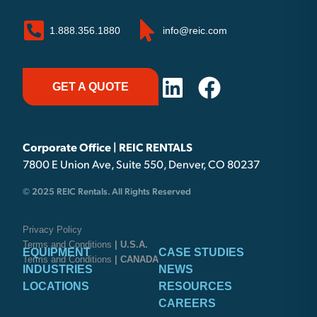
1.888.356.1880
info@reic.com
GET A QUOTE
Corporate Office | REIC RENTALS
7800 E Union Ave, Suite 550, Denver, CO 80237
© 2025 REIC Rentals. All Rights Reserved
Privacy Policy
Terms and Conditions
| U.S.A.
EQUIPMENT
CASE STUDIES
Terms and Conditions
| CANADA
INDUSTRIES
NEWS
LOCATIONS
RESOURCES
CAREERS