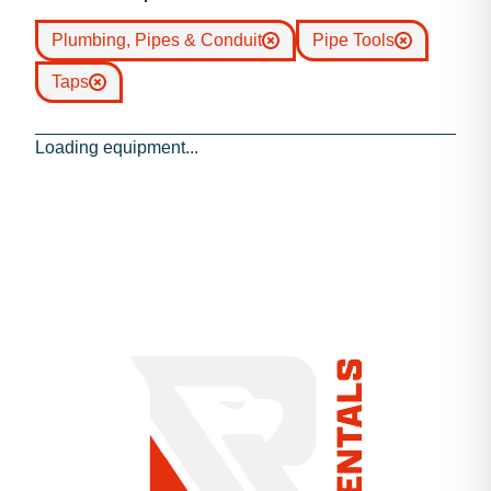
Plumbing, Pipes & Conduit
Pipe Tools
Taps
Loading equipment...