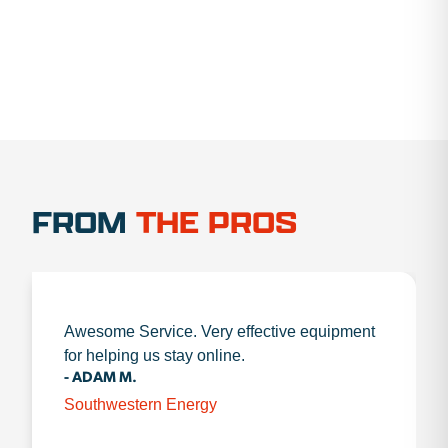
FROM
THE PROS
Awesome Service. Very effective equipment
for helping us stay online.
- ADAM M.
Southwestern Energy