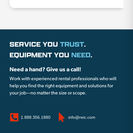
SERVICE YOU
TRUST
.
EQUIPMENT YOU
NEED
.
Need a hand? Give us a call!
Work with experienced rental professionals who will
help you find the right equipment and solutions for
your job—no matter the size or scope.
1.888.356.1880
info@reic.com