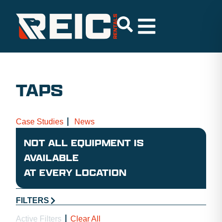
TAPS
Case Studies
News
NOT ALL EQUIPMENT IS
AVAILABLE
AT EVERY LOCATION
FILTERS
Active Filters
Clear All