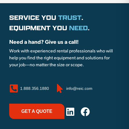
SERVICE YOU
TRUST
.
EQUIPMENT YOU
NEED
.
Need a hand? Give us a call!
Work with experienced rental professionals who will
help you find the right equipment and solutions for
your job—no matter the size or scope.
1.888.356.1880
info@reic.com
GET A QUOTE