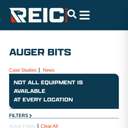
AUGER BITS
Case Studies
News
NOT ALL EQUIPMENT IS
AVAILABLE
AT EVERY LOCATION
FILTERS
Active Filters
Clear All