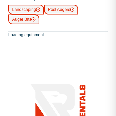
Landscaping
Post Augers
Auger Bits
Loading equipment...