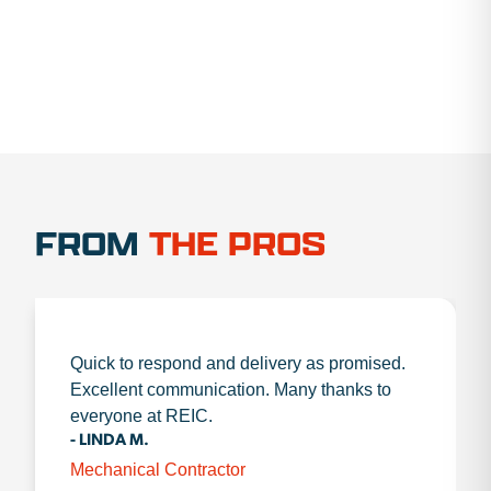
FROM
THE PROS
Quick to respond and delivery as promised.
Excellent communication. Many thanks to
everyone at REIC.
- LINDA M.
Mechanical Contractor