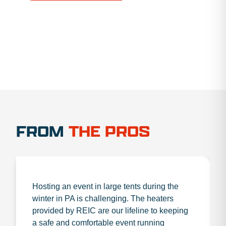
1.888.356.1880
FROM
THE PROS
Hosting an event in large tents during the
winter in PA is challenging. The heaters
provided by REIC are our lifeline to keeping
a safe and comfortable event running