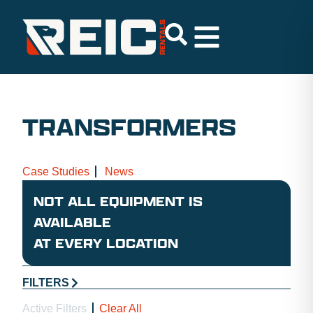
TRANSFORMERS
Case Studies
News
NOT ALL EQUIPMENT IS
AVAILABLE
AT EVERY LOCATION
FILTERS
Active Filters
Clear All