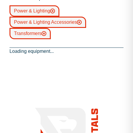
Power & Lighting
Power & Lighting Accessories
Transformers
Loading equipment...