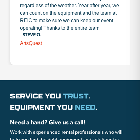
regardless of the weather. Year after year, we
can count on the equipment and the team at
REIC to make sure we can keep our event
operating! Thanks to the entire team!
- STEVE O.
ArtsQuest
SERVICE YOU
TRUST
.
EQUIPMENT YOU
NEED
.
Need a hand? Give us a call!
Work with experienced rental professionals who will