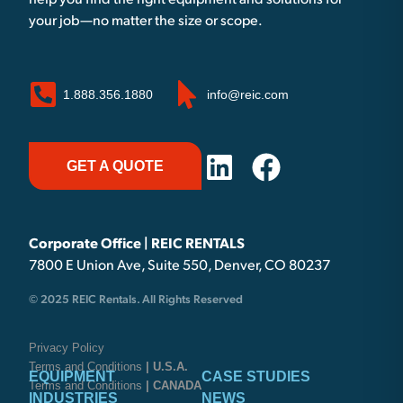
help you find the right equipment and solutions for
your job—no matter the size or scope.
1.888.356.1880
info@reic.com
GET A QUOTE
Corporate Office | REIC RENTALS
7800 E Union Ave, Suite 550, Denver, CO 80237
© 2025 REIC Rentals. All Rights Reserved
Privacy Policy
Terms and Conditions
| U.S.A.
EQUIPMENT
CASE STUDIES
Terms and Conditions
| CANADA
INDUSTRIES
NEWS