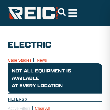
ELECTRIC
Case Studies
News
NOT ALL EQUIPMENT IS
AVAILABLE
AT EVERY LOCATION
FILTERS
Active Filters
Clear All