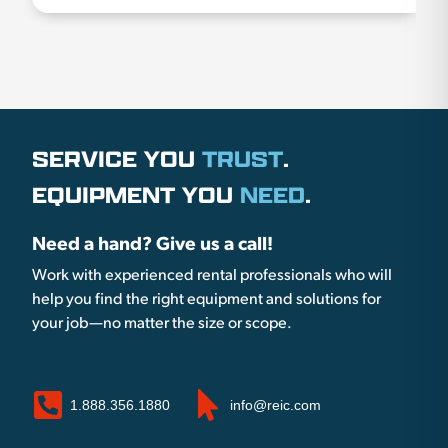
SERVICE YOU
TRUST
.
EQUIPMENT YOU
NEED
.
Need a hand? Give us a call!
Work with experienced rental professionals who will
help you find the right equipment and solutions for
your job—no matter the size or scope.
1.888.356.1880
info@reic.com