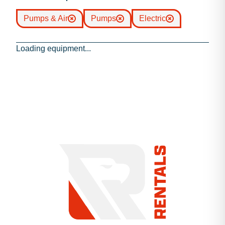
Pumps & Air
Pumps
Electric
Loading equipment...