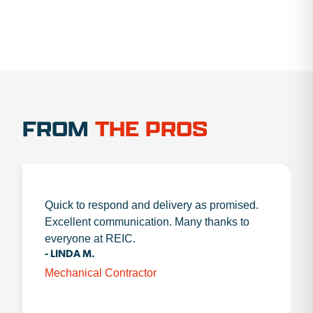
FROM
THE PROS
Quick to respond and delivery as promised.
Excellent communication. Many thanks to
everyone at REIC.
- LINDA M.
Mechanical Contractor