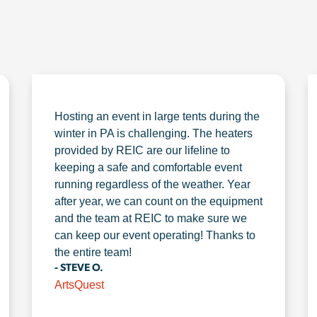
Hosting an event in large tents during the
winter in PA is challenging. The heaters
provided by REIC are our lifeline to
keeping a safe and comfortable event
running regardless of the weather. Year
after year, we can count on the equipment
and the team at REIC to make sure we
can keep our event operating! Thanks to
the entire team!
- STEVE O.
ArtsQuest