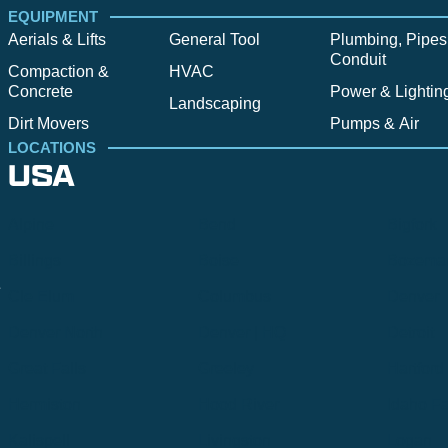
EQUIPMENT
Aerials & Lifts
General Tool
Plumbing, Pipes
Conduit
Compaction &
HVAC
Concrete
Power & Lightin
Landscaping
Dirt Movers
Pumps & Air
LOCATIONS
USA
Alpine
Bend
Bigfork
Billings
Boise
Bozema
.
Cle Elum
Columbus
Denver
Denver North
Denver | HQ
Detroit
Great Falls
Greeley
Hartford
Hermiston
Hood River
Idaho Fa
Kalispell
Livingston
Logan