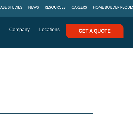
ASE STUDIES
NEWS
RESOURCES
CAREERS
HOME BUILDER REQUE
Company
Locations
GET A QUOTE