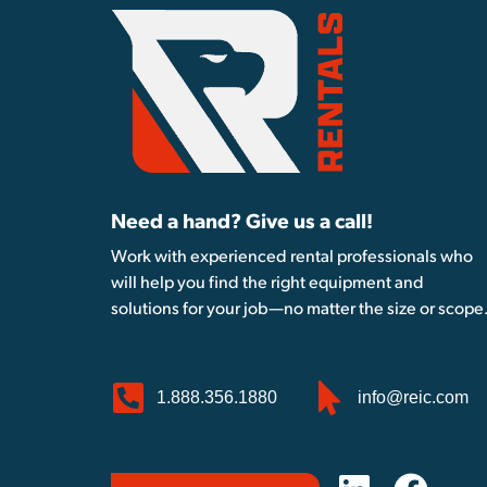
Need a hand? Give us a call!
Work with experienced rental professionals who
will help you find the right equipment and
solutions for your job—no matter the size or scope
1.888.356.1880
info@reic.com