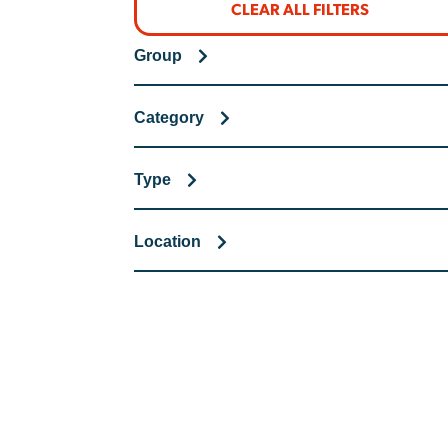
CLEAR ALL FILTERS
Group
Category
Type
Location