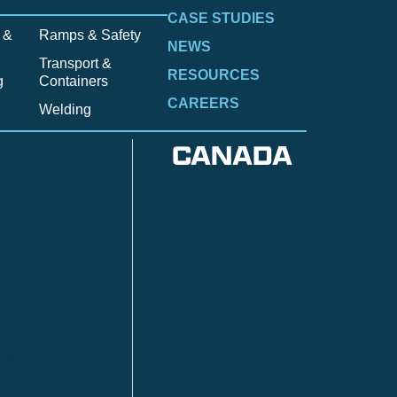
CASE STUDIES
 &
Ramps & Safety
NEWS
Transport &
RESOURCES
g
Containers
CAREERS
Welding
CANADA
Anzac
n
Calgary
Fort McMurray
Fort St. John
Kitimat
lls
Red Deer
Sudbury