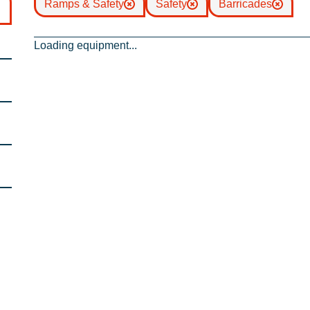
Ramps & Safety
Safety
Barricades
Loading equipment...