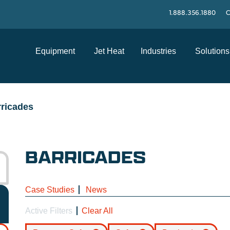
1.888.356.1880
C
Equipment
Jet Heat
Industries
Solutions
ricades
BARRICADES
Case Studies
News
Active Filters
Clear All