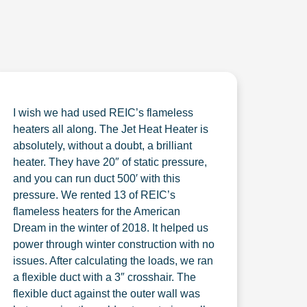
I wish we had used REIC’s flameless
heaters all along. The Jet Heat Heater is
absolutely, without a doubt, a brilliant
heater. They have 20″ of static pressure,
and you can run duct 500′ with this
pressure. We rented 13 of REIC’s
flameless heaters for the American
Dream in the winter of 2018. It helped us
power through winter construction with no
issues. After calculating the loads, we ran
a flexible duct with a 3″ crosshair. The
flexible duct against the outer wall was