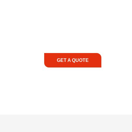
COMMITMENT TO 
At REIC Rentals, our commitment to our 
supporting you every step of the way. No ma
guidance, responsive service, and tailored
consultation to on-site support, we priorit
with the right expertise—no matter what.
GET A QUOTE
1.888.3