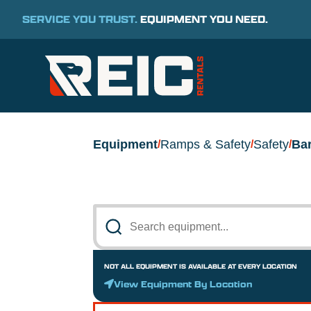
SERVICE YOU TRUST.
EQUIPMENT YOU NEED.
Equipment
Ramps & Safety
Safety
Bar
/
/
/
NOT ALL EQUIPMENT IS AVAILABLE AT EVERY LOCATION
View Equipment By Location