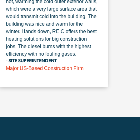
hot, warming the cold outer exterior walls,
which were a very large surface area that
would transmit cold into the building. The
building was nice and warm for the
winter. Hands down, REIC offers the best
heating solutions for big construction
jobs. The diesel burns with the highest
efficiency with no fouling gases.
- SITE SUPERINTENDENT
Major US-Based Construction Firm