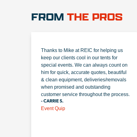
FROM
THE PROS
Thanks to Mike at REIC for helping us
keep our clients cool in our tents for
special events. We can always count on
him for quick, accurate quotes, beautiful
& clean equipment, deliveries/removals
when promised and outstanding
customer service throughout the process.
- CARRIE S.
Event Quip