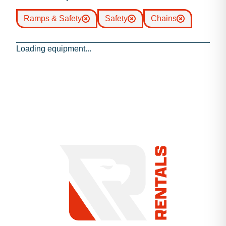
Ramps & Safety
Safety
Chains
Loading equipment...