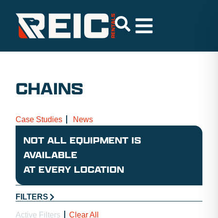
CHAINS
Case Studies
News
NOT ALL EQUIPMENT IS
AVAILABLE
AT EVERY LOCATION
FILTERS
Active Filters
Clear All