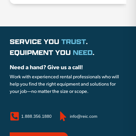
SERVICE YOU
TRUST
.
EQUIPMENT YOU
NEED
.
Need a hand? Give us a call!
Work with experienced rental professionals who will
help you find the right equipment and solutions for
your job—no matter the size or scope.
1.888.356.1880
info@reic.com