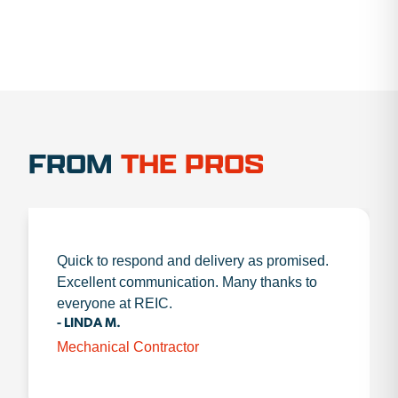
FROM
THE PROS
Quick to respond and delivery as promised.
Excellent communication. Many thanks to
everyone at REIC.
- LINDA M.
Mechanical Contractor