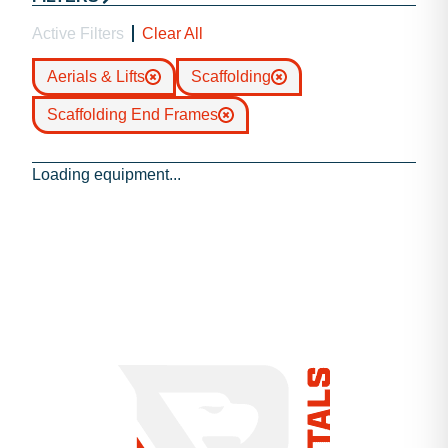
Active Filters
Clear All
Aerials & Lifts
Scaffolding
Scaffolding End Frames
Loading equipment...