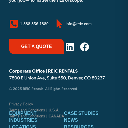
your job—no matter the size or scope.
1.888.356.1880
info@reic.com
GET A QUOTE
Corporate Office | REIC RENTALS
7800 E Union Ave, Suite 550, Denver, CO 80237
© 2025 REIC Rentals. All Rights Reserved
Privacy Policy
Terms and Conditions
| U.S.A.
EQUIPMENT
CASE STUDIES
Terms and Conditions
| CANADA
INDUSTRIES
NEWS
LOCATIONS
RESOURCES