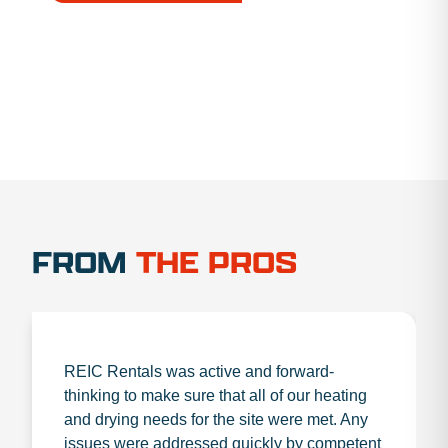
1.888.356.1880
FROM
THE PROS
REIC Rentals was active and forward-
thinking to make sure that all of our heating
and drying needs for the site were met. Any
issues were addressed quickly by competent