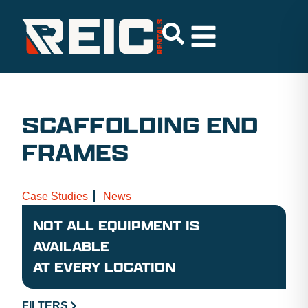
SCAFFOLDING END
FRAMES
Case Studies
News
NOT ALL EQUIPMENT IS
AVAILABLE
AT EVERY LOCATION
FILTERS