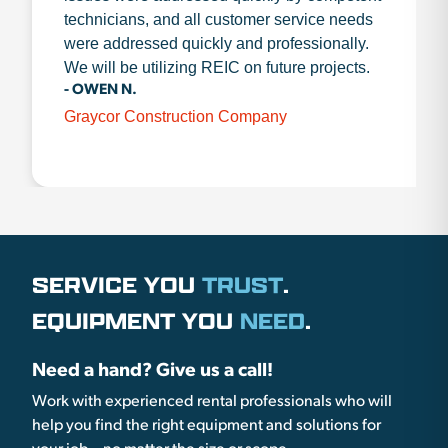
technicians, and all customer service needs
were addressed quickly and professionally.
We will be utilizing REIC on future projects.
- OWEN N.
Graycor Construction Company
SERVICE YOU
TRUST
.
EQUIPMENT YOU
NEED
.
Need a hand? Give us a call!
Work with experienced rental professionals who will
help you find the right equipment and solutions for