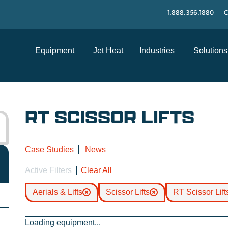
1.888.356.1880
C
Equipment
Jet Heat
Industries
Solutions
RT SCISSOR LIFTS
Case Studies
News
Active Filters
Clear All
Aerials & Lifts
Scissor Lifts
RT Scissor Lift
Loading equipment...