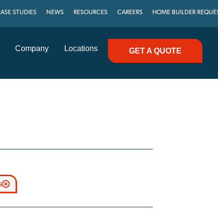
ASE STUDIES
NEWS
RESOURCES
CAREERS
HOME BUILDER REQUE
Company
Locations
GET A QUOTE
s