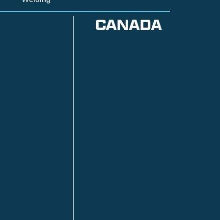
CANADA
Anzac
n
Calgary
Fort McMurray
Fort St. John
Kitimat
lls
Red Deer
Sudbury
a
Toronto
ia | HQ