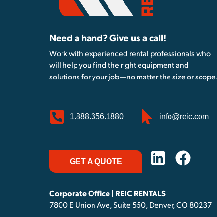
Need a hand? Give us a call!
Work with experienced rental professionals who
will help you find the right equipment and
solutions for your job—no matter the size or scope
1.888.356.1880
info@reic.com
GET A QUOTE
Corporate Office | REIC RENTALS
7800 E Union Ave, Suite 550, Denver, CO 80237