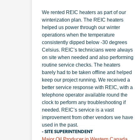
We rented REIC heaters as part of our
winterization plan. The REIC heaters
helped us power through our winter
operations when the temperature
consistently dipped below -30 degrees
Celsius. REIC’s technicians were always
on site when needed and also performing
routine service checks. The heaters
barely had to be taken offline and helped
keep our project running. We received a
better service response with REIC, with a
telephone operator available round the
clock to perform any troubleshooting if
needed. REIC’s service is a vast
improvement from other vendors we have
used in the past.
- SITE SUPERINTENDENT
Major Oil Producer in Western Canada