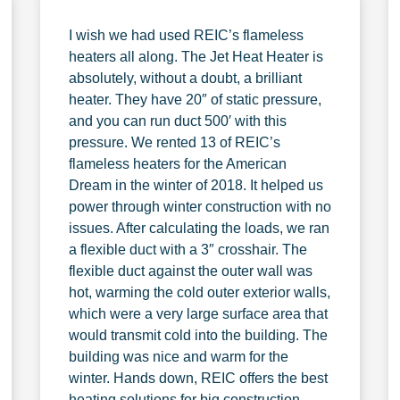
I wish we had used REIC’s flameless
heaters all along. The Jet Heat Heater is
absolutely, without a doubt, a brilliant
heater. They have 20″ of static pressure,
and you can run duct 500′ with this
pressure. We rented 13 of REIC’s
flameless heaters for the American
Dream in the winter of 2018. It helped us
power through winter construction with no
issues. After calculating the loads, we ran
a flexible duct with a 3″ crosshair. The
flexible duct against the outer wall was
hot, warming the cold outer exterior walls,
which were a very large surface area that
would transmit cold into the building. The
building was nice and warm for the
winter. Hands down, REIC offers the best
heating solutions for big construction