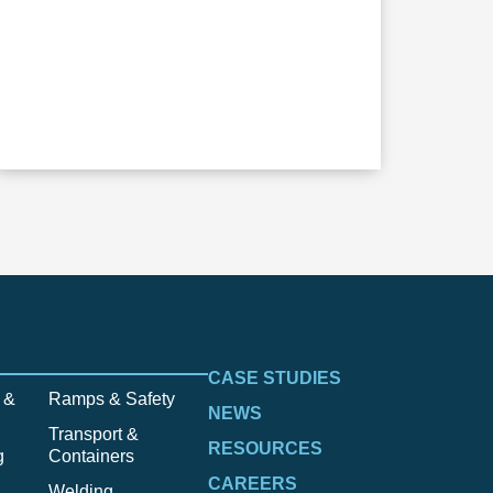
CASE STUDIES
 &
Ramps & Safety
NEWS
Transport &
RESOURCES
g
Containers
CAREERS
Welding