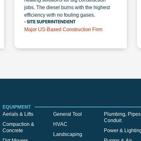
jobs. The diesel burns with the highest
efficiency with no fouling gases.
- SITE SUPERINTENDENT
Major US-Based Construction Firm
EQUIPMENT
Aerials & Lifts
General Tool
Plumbing, Pipes
Conduit
Compaction &
HVAC
Concrete
Power & Lightin
Landscaping
Dirt Movers
Pumps & Air