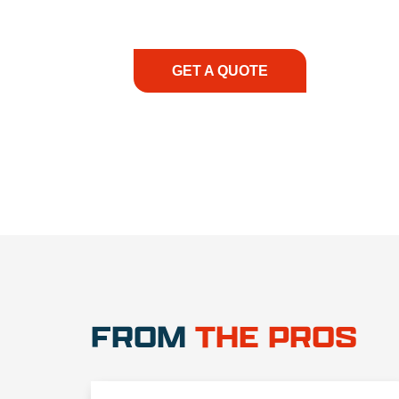
consultation to on-site support, we priorit
with the right expertise—no matter what.
GET A QUOTE
1.888.3
FROM
THE PROS