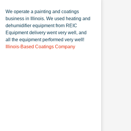
We operate a painting and coatings
business in Illinois. We used heating and
dehumidifier equipment from REIC
Equipment delivery went very well, and
all the equipment performed very well!
Illinois-Based Coatings Company