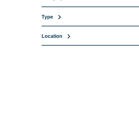
Type
Location
COMMITMENT TO 
At REIC Rentals, our commitment to our 
supporting you every step of the way. No ma
guidance, responsive service, and tailored