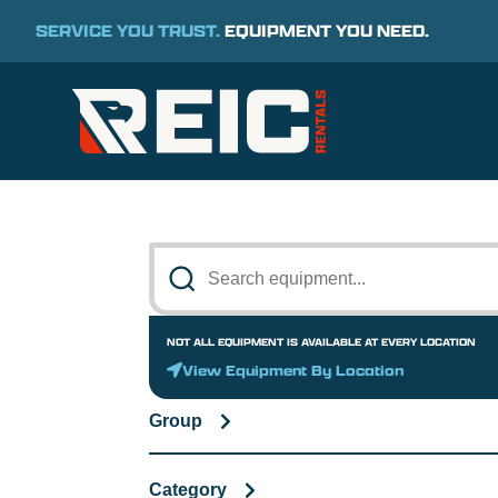
SERVICE YOU TRUST.
EQUIPMENT YOU NEED.
NOT ALL EQUIPMENT IS AVAILABLE AT EVERY LOCATION
View Equipment By Location
Group
Category