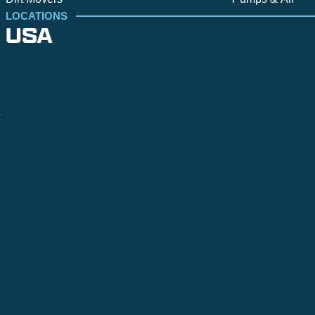
LOCATIONS
USA
Alpine
Bend
Bigfork
Billings
Boise
Bozema
.
Cle Elum
Columbus
Denver
Denver North
Denver | HQ
Detroit
Great Falls
Greeley
Hartford
Hermiston
Hood River
Idaho Fa
Kalispell
Livingston
Logan
Midland-Odessa
Minneapolis
Missoul
Morgantown
Moses Lake
New Iber
Newark
Oklahoma City
Ontario