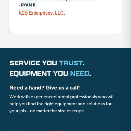
- RYAN B.
K2B Enterprises, LLC.
SERVICE YOU
TRUST
.
EQUIPMENT YOU
NEED
.
Need a hand? Give us a call!
Work with experienced rental professionals who will
help you find the right equipment and solutions for
your job—no matter the size or scope.