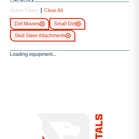
Active Filters
Clear All
Dirt Movers
Small Dirt
Skid Steer Attachments
Loading equipment...