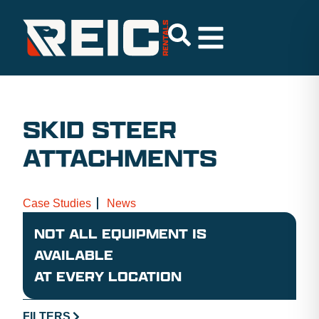
SKID STEER
ATTACHMENTS
Case Studies
News
NOT ALL EQUIPMENT IS
AVAILABLE
AT EVERY LOCATION
FILTERS