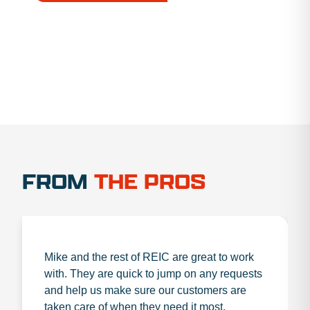
1.888.356.1880
FROM
THE PROS
Mike and the rest of REIC are great to work
with. They are quick to jump on any requests
and help us make sure our customers are
taken care of when they need it most.