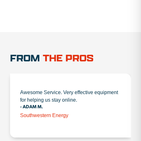
FROM
THE PROS
Awesome Service. Very effective equipment
for helping us stay online.
- ADAM M.
Southwestern Energy