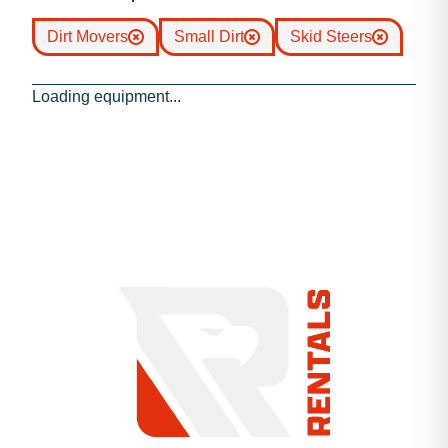
Dirt Movers
Small Dirt
Skid Steers
Loading equipment...