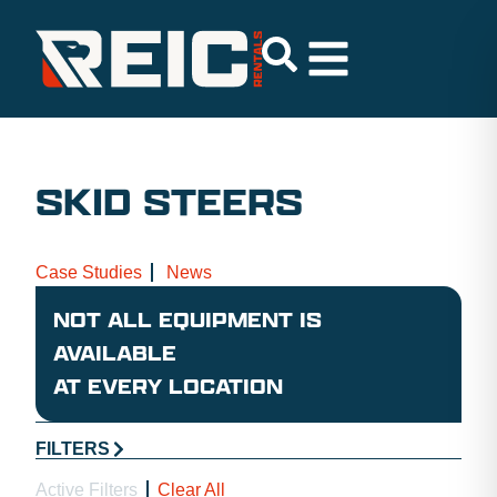
SKID STEERS
Case Studies
News
NOT ALL EQUIPMENT IS
AVAILABLE
AT EVERY LOCATION
FILTERS
Active Filters
Clear All