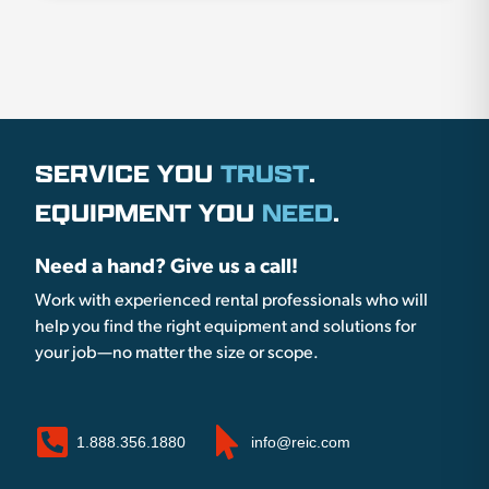
SERVICE YOU
TRUST
.
EQUIPMENT YOU
NEED
.
Need a hand? Give us a call!
Work with experienced rental professionals who will
help you find the right equipment and solutions for
your job—no matter the size or scope.
1.888.356.1880
info@reic.com