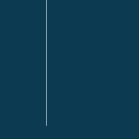
Kitimat
lls
Red Deer
Sudbury
a
Toronto
ia | HQ
/ Tacoma
ton DC
n