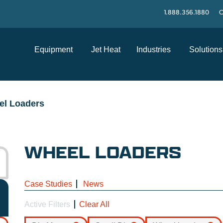
1.888.356.1880
C
Equipment
Jet Heat
Industries
Solutions
el Loaders
WHEEL LOADERS
Case Studies
News
Active Filters
Clear All