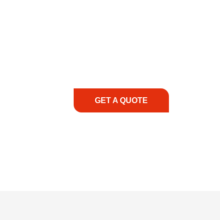
COMMITMENT TO 
At REIC Rentals, our commitment to our 
supporting you every step of the way. No ma
guidance, responsive service, and tailored
consultation to on-site support, we priorit
with the right expertise—no matter what.
GET A QUOTE
1.888.3