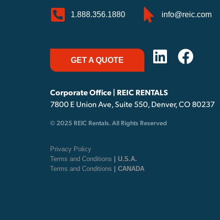
1.888.356.1880
info@reic.com
GET A QUOTE
Corporate Office | REIC RENTALS
7800 E Union Ave, Suite 550, Denver, CO 80237
© 2025 REIC Rentals. All Rights Reserved
Privacy Policy
Terms and Conditions
| U.S.A.
Terms and Conditions
| CANADA