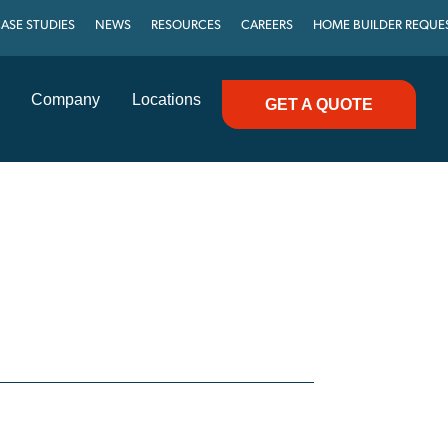
ASE STUDIES
NEWS
RESOURCES
CAREERS
HOME BUILDER REQUE
Company
Locations
GET A QUOTE