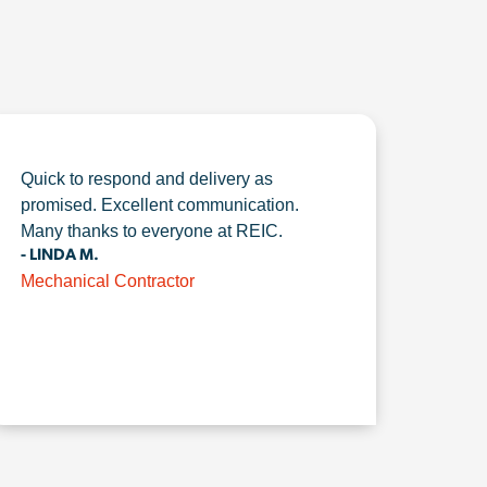
Quick to respond and delivery as
promised. Excellent communication.
Many thanks to everyone at REIC.
- LINDA M.
Mechanical Contractor