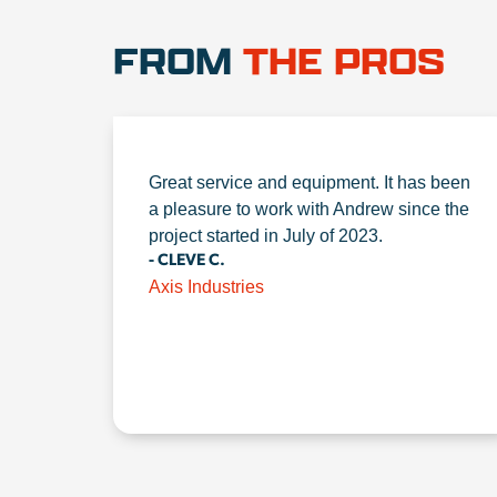
FROM
THE PROS
Great service and equipment. It has been
a pleasure to work with Andrew since the
project started in July of 2023.
- CLEVE C.
Axis Industries