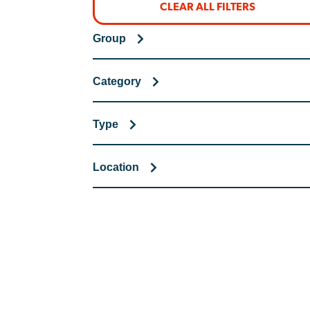
CLEAR ALL FILTERS
Group
Category
Type
Location