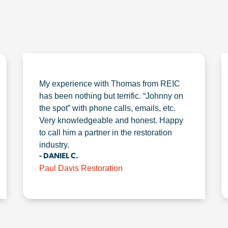
My experience with Thomas from REIC
has been nothing but terrific. “Johnny on
the spot” with phone calls, emails, etc.
Very knowledgeable and honest. Happy
to call him a partner in the restoration
industry.
- DANIEL C.
Paul Davis Restoration