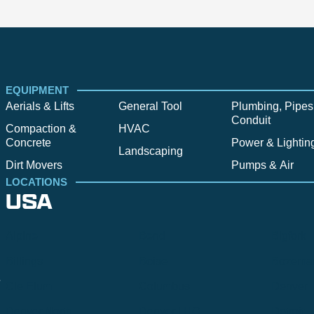
EQUIPMENT
Aerials & Lifts
General Tool
Plumbing, Pipes
Conduit
Compaction &
HVAC
Concrete
Power & Lightin
Landscaping
Dirt Movers
Pumps & Air
LOCATIONS
USA
Alpine
Bend
Bigfork
Billings
Boise
Bozema
.
Cle Elum
Columbus
Denver
Denver North
Denver | HQ
Detroit