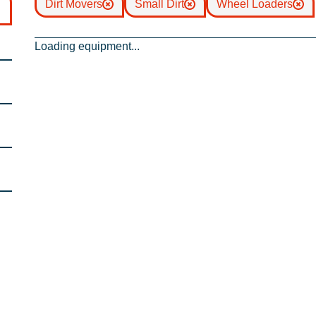
Dirt Movers
Small Dirt
Wheel Loaders
Loading equipment...