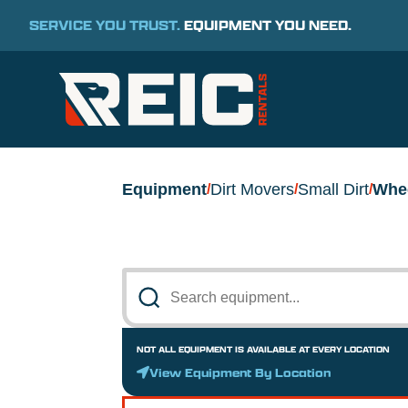
SERVICE YOU TRUST.
EQUIPMENT YOU NEED.
Equipment
Dirt Movers
Small Dirt
Whe
/
/
/
NOT ALL EQUIPMENT IS AVAILABLE AT EVERY LOCATION
View Equipment By Location