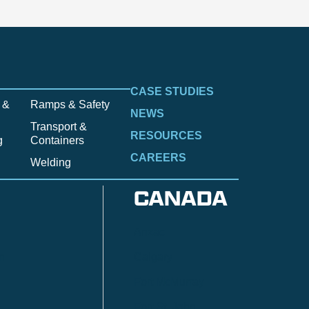
CASE STUDIES
 &
Ramps & Safety
NEWS
Transport &
RESOURCES
g
Containers
CAREERS
Welding
CANADA
Anzac
n
Calgary
Fort McMurray
Fort St. John