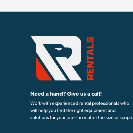
Need a hand? Give us a call!
Work with experienced rental professionals who
will help you find the right equipment and
solutions for your job—no matter the size or scope