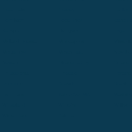
Great Falls
Greeley
Hartford
Hermiston
Hood River
Idaho Fa
Kalispell
Livingston
Logan
Midland-Odessa
Minneapolis
Missoul
Morgantown
Moses Lake
New Iber
Newark
Oklahoma City
Ontario
Philadelphia
Pinedale
Portland
Redmond
Seaside
Seattle 
Twin Falls
Vancouver, WA
Washing
Wheatland
Whitefish
Willisto
Winter Park
Yakima