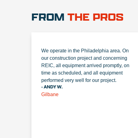
FROM
THE PROS
We operate in the Philadelphia area. On
our construction project and concerning
REIC, all equipment arrived promptly, on
time as scheduled, and all equipment
performed very well for our project.
- ANDY W.
Gilbane