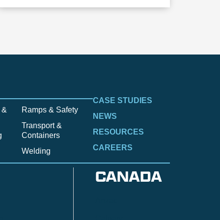
CASE STUDIES
 &
Ramps & Safety
NEWS
Transport &
RESOURCES
g
Containers
CAREERS
Welding
CANADA
Anzac
n
Calgary