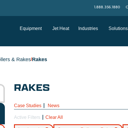
1.888.356.1880
C
Equipment
Jet Heat
Industries
Solutions
llers & Rakes
Rakes
/
RAKES
Case Studies
News
Active Filters
Clear All