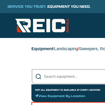
SERVICE YOU TRUST.
EQUIPMENT YOU NEED.
Equipment
Landscaping
Sweepers, Ro
/
/
NOT ALL EQUIPMENT IS AVAILABLE AT EVERY LOCATION
View Equipment By Location