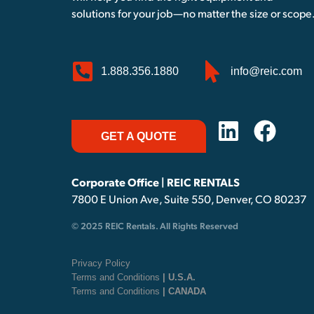
solutions for your job—no matter the size or scope
1.888.356.1880
info@reic.com
GET A QUOTE
Corporate Office | REIC RENTALS
7800 E Union Ave, Suite 550, Denver, CO 80237
© 2025 REIC Rentals. All Rights Reserved
Privacy Policy
Terms and Conditions
| U.S.A.
Terms and Conditions
| CANADA