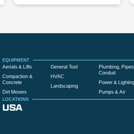
EQUIPMENT
Aerials & Lifts
General Tool
Plumbing, Pipes
Conduit
Compaction &
HVAC
Concrete
Power & Lightin
Landscaping
Dirt Movers
Pumps & Air
LOCATIONS
USA
Alpine
Bend
Bigfork
Billings
Boise
Bozema