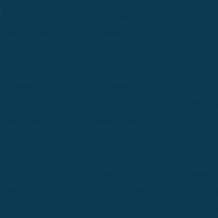
.
Cle Elum
Columbus
Denver
Denver North
Denver | HQ
Detroit
Great Falls
Greeley
Hartford
Hermiston
Hood River
Idaho Fa
Kalispell
Livingston
Logan
Midland-Odessa
Minneapolis
Missoul
Morgantown
Moses Lake
New Iber
Newark
Oklahoma City
Ontario
Philadelphia
Pinedale
Portland
Redmond
Seaside
Seattle 
Twin Falls
Vancouver, WA
Washing
Wheatland
Whitefish
Willisto