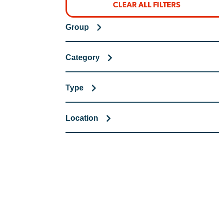
CLEAR ALL FILTERS
Group
Category
Type
Location