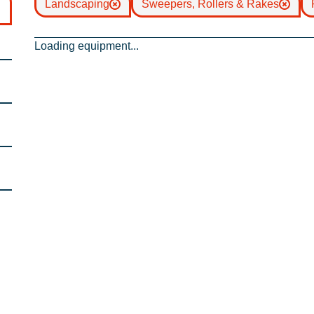
Landscaping
Sweepers, Rollers & Rakes
Loading equipment...