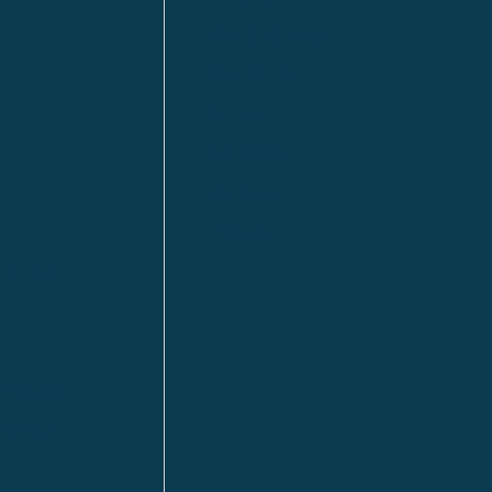
Fort McMurray
Fort St. John
Kitimat
lls
Red Deer
Sudbury
a
Toronto
ia | HQ
/ Tacoma
ton DC
n