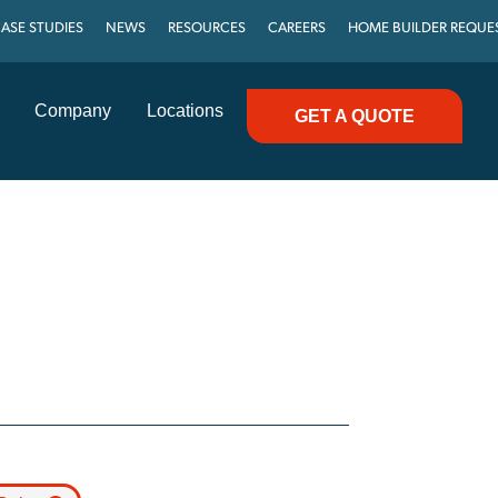
ASE STUDIES
NEWS
RESOURCES
CAREERS
HOME BUILDER REQUE
Company
Locations
GET A QUOTE