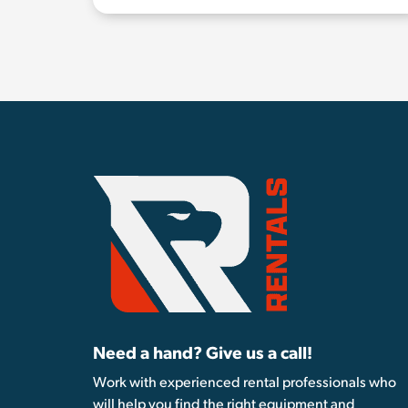
Need a hand? Give us a call!
Work with experienced rental professionals who
will help you find the right equipment and