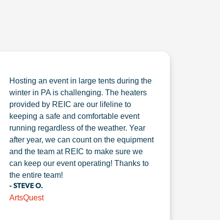
Hosting an event in large tents during the
winter in PA is challenging. The heaters
provided by REIC are our lifeline to
keeping a safe and comfortable event
running regardless of the weather. Year
after year, we can count on the equipment
and the team at REIC to make sure we
can keep our event operating! Thanks to
the entire team!
- STEVE O.
ArtsQuest