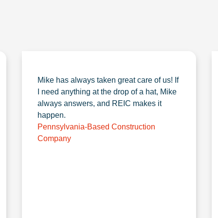
Mike has always taken great care of us! If
I need anything at the drop of a hat, Mike
always answers, and REIC makes it
happen.
Pennsylvania-Based Construction
Company