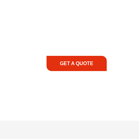
COMMITMENT TO 
At REIC Rentals, our commitment to our 
supporting you every step of the way. No ma
guidance, responsive service, and tailored
consultation to on-site support, we priorit
with the right expertise—no matter what.
GET A QUOTE
1.888.3