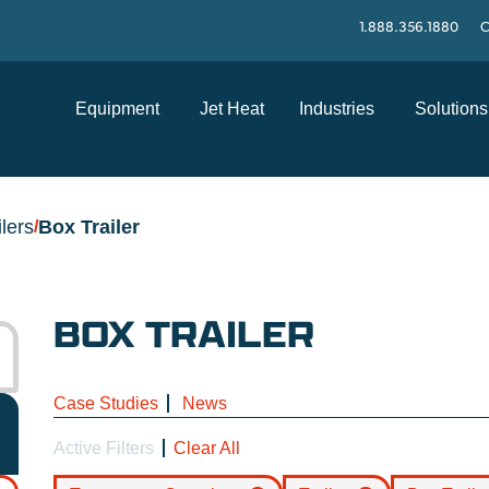
1.888.356.1880
C
Equipment
Jet Heat
Industries
Solutions
ilers
Box Trailer
/
BOX TRAILER
Case Studies
News
Active Filters
Clear All