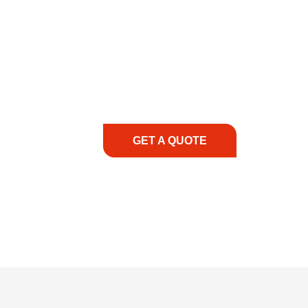
COMMITMENT TO 
At REIC Rentals, our commitment to our 
supporting you every step of the way. No ma
guidance, responsive service, and tailored
consultation to on-site support, we priorit
with the right expertise—no matter what.
GET A QUOTE
1.888.3