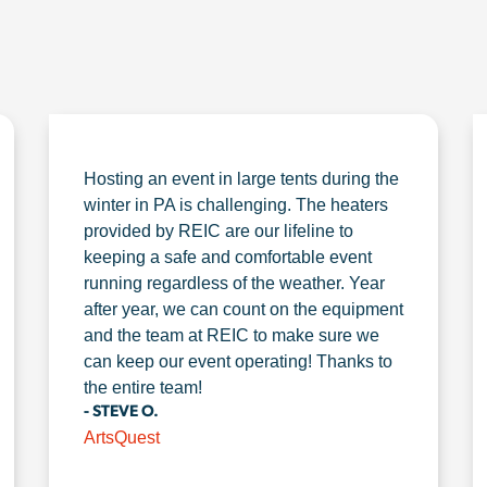
Hosting an event in large tents during the
winter in PA is challenging. The heaters
provided by REIC are our lifeline to
keeping a safe and comfortable event
running regardless of the weather. Year
after year, we can count on the equipment
and the team at REIC to make sure we
can keep our event operating! Thanks to
the entire team!
- STEVE O.
ArtsQuest