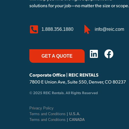
solutions for your job—no matter the size or scope
1.888.356.1880
info@reic.com
GET A QUOTE
Corporate Office | REIC RENTALS
7800 E Union Ave, Suite 550, Denver, CO 80237
© 2025 REIC Rentals. All Rights Reserved
Privacy Policy
Terms and Conditions
| U.S.A.
Terms and Conditions
| CANADA