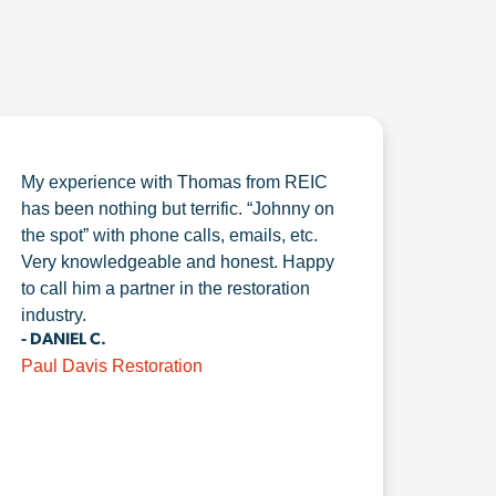
My experience with Thomas from REIC
has been nothing but terrific. “Johnny on
the spot” with phone calls, emails, etc.
Very knowledgeable and honest. Happy
to call him a partner in the restoration
industry.
- DANIEL C.
Paul Davis Restoration