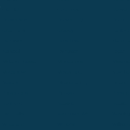
.
Cle Elum
Columbus
Denver
Denver North
Denver | HQ
Detroit
Great Falls
Greeley
Hartford
Hermiston
Hood River
Idaho Fa
Kalispell
Livingston
Logan
Midland-Odessa
Minneapolis
Missoul
Morgantown
Moses Lake
New Iber
Newark
Oklahoma City
Ontario
Philadelphia
Pinedale
Portland
Redmond
Seaside
Seattle 
Twin Falls
Vancouver, WA
Washing
Wheatland
Whitefish
Willisto