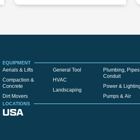
EQUIPMENT
Aerials & Lifts
General Tool
Plumbing, Pipes
Conduit
Compaction &
HVAC
Concrete
Power & Lightin
Landscaping
Dirt Movers
Pumps & Air
LOCATIONS
USA
Alpine
Bend
Bigfork
Billings
Boise
Bozema