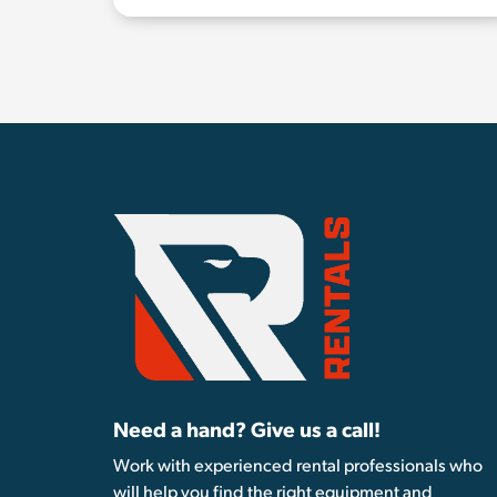
Need a hand? Give us a call!
Work with experienced rental professionals who
will help you find the right equipment and