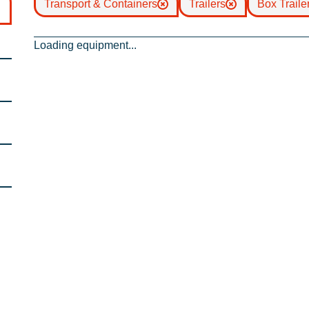
Transport & Containers
Trailers
Box Traile
Loading equipment...