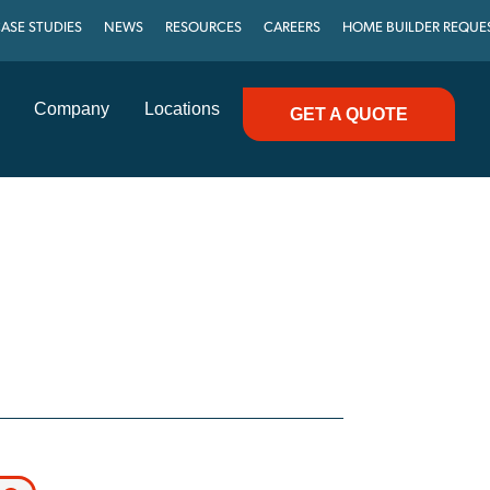
ASE STUDIES
NEWS
RESOURCES
CAREERS
HOME BUILDER REQUE
Company
Locations
GET A QUOTE