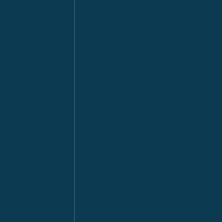
Fort McMurray
Fort St. John
Kitimat
lls
Red Deer
Sudbury
a
Toronto
ia | HQ
/ Tacoma
ton DC
n