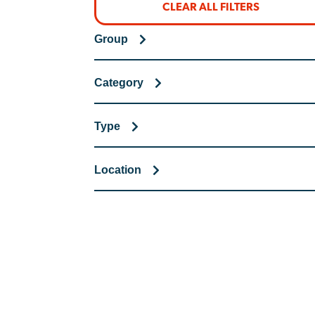
CLEAR ALL FILTERS
Group
Category
Type
Location