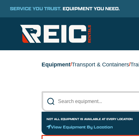
SERVICE YOU TRUST.
EQUIPMENT YOU NEED.
Equipment
Transport & Containers
Tra
/
/
NOT ALL EQUIPMENT IS AVAILABLE AT EVERY LOCATION
View Equipment By Location