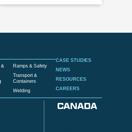
CASE STUDIES
 &
Ramps & Safety
NEWS
Transport &
RESOURCES
g
Containers
CAREERS
Welding
CANADA
Anzac
n
Calgary