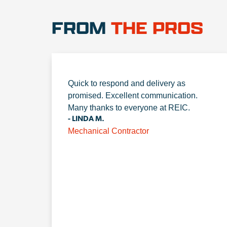
FROM
THE PROS
Quick to respond and delivery as
promised. Excellent communication.
Many thanks to everyone at REIC.
- LINDA M.
Mechanical Contractor