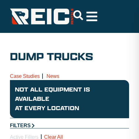
DUMP TRUCKS
Case Studies
News
NOT ALL EQUIPMENT IS
AVAILABLE
AT EVERY LOCATION
FILTERS
Active Filters
Clear All