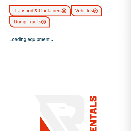
Transport & Containers
Vehicles
Dump Trucks
Loading equipment...