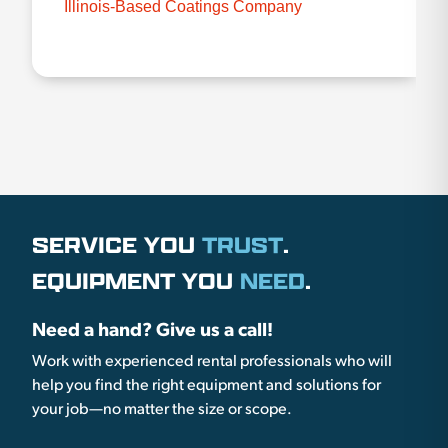
Illinois-Based Coatings Company
SERVICE YOU
TRUST
.
EQUIPMENT YOU
NEED
.
Need a hand? Give us a call!
Work with experienced rental professionals who will
help you find the right equipment and solutions for
your job—no matter the size or scope.