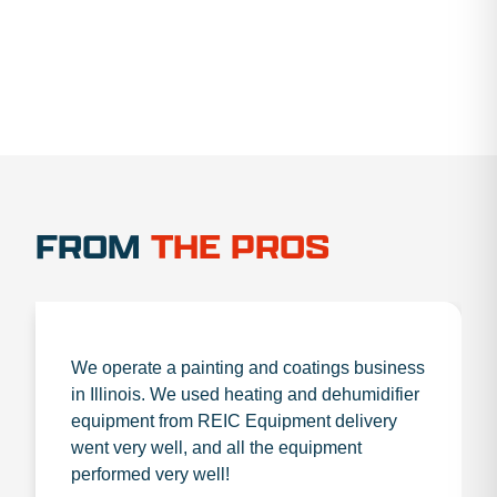
FROM
THE PROS
We operate a painting and coatings business
in Illinois. We used heating and dehumidifier
equipment from REIC Equipment delivery
went very well, and all the equipment
performed very well!