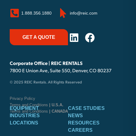
1.888.356.1880
info@reic.com
GET A QUOTE
Corporate Office | REIC RENTALS
7800 E Union Ave, Suite 550, Denver, CO 80237
© 2025 REIC Rentals. All Rights Reserved
Privacy Policy
Terms and Conditions
| U.S.A.
EQUIPMENT
CASE STUDIES
Terms and Conditions
| CANADA
INDUSTRIES
NEWS
LOCATIONS
RESOURCES
CAREERS