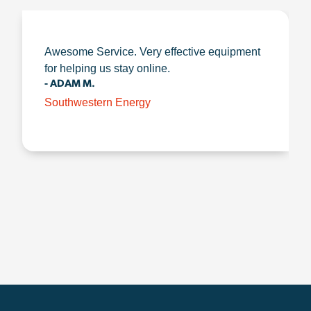
Awesome Service. Very effective equipment
for helping us stay online.
- ADAM M.
Southwestern Energy