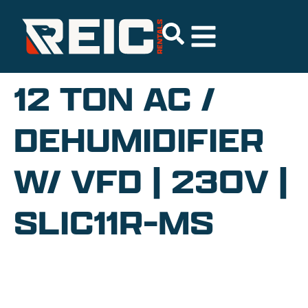
12 TON AC /
DEHUMIDIFIER
W/ VFD | 230V |
SLIC11R-MS