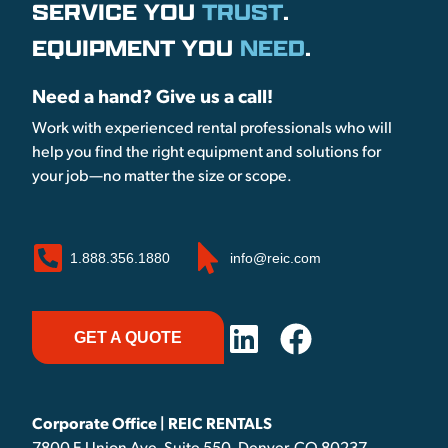
SERVICE YOU
TRUST
.
EQUIPMENT YOU
NEED
.
Need a hand? Give us a call!
Work with experienced rental professionals who will
help you find the right equipment and solutions for
your job—no matter the size or scope.
1.888.356.1880
info@reic.com
GET A QUOTE
Corporate Office | REIC RENTALS