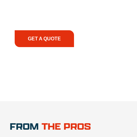
smoothly. From the initial consultation to on-site
support, we prioritize your success, ensuring you
have the right equipment, at the right time, with
the right expertise—no matter what.
GET A QUOTE
1.888.356.1880
FROM
THE PROS