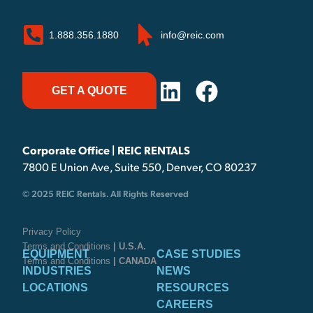
1.888.356.1880
info@reic.com
GET A QUOTE
Corporate Office | REIC RENTALS
7800 E Union Ave, Suite 550, Denver, CO 80237
© 2025 REIC Rentals. All Rights Reserved
Privacy Policy
Terms and Conditions
| U.S.A.
EQUIPMENT
CASE STUDIES
Terms and Conditions
| CANADA
INDUSTRIES
NEWS
LOCATIONS
RESOURCES
CAREERS