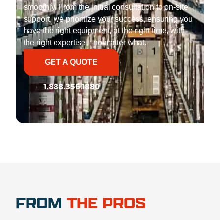
smoothly. From the initial consultation to on-site
support, we prioritize your success, ensuring you
have the right equipment, at the right time, with
the right expertise—no matter what.
GET A QUOTE
1.888.356.1880
FROM
THE PROS