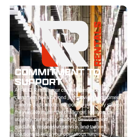
COMMITMENT TO
SUPPORT
At REIC Rentals, our commitment to our
customers goes beyond just providing equipment
—we’re dedicated to supporting you every step of
the way. No matter the challenge, location, or
urgency, our team is ready to deliver expert
guidance, responsive service, and tailored
solutions to keep your operations running