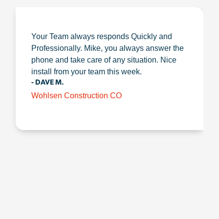
Your Team always responds Quickly and
Professionally. Mike, you always answer the
phone and take care of any situation. Nice
install from your team this week.
- DAVE M.
Wohlsen Construction CO