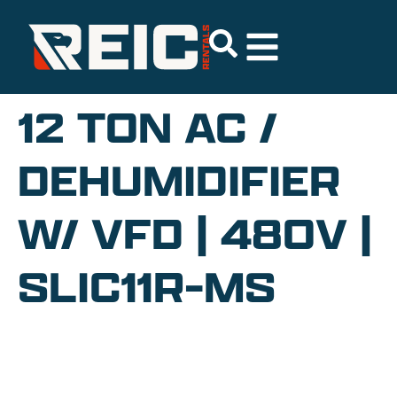
12 TON AC /
DEHUMIDIFIER
W/ VFD | 480V |
SLIC11R-MS