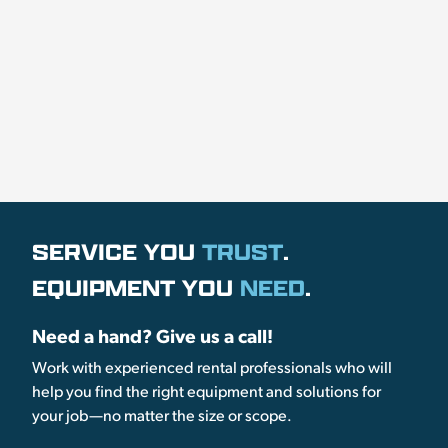
SERVICE YOU
TRUST
.
EQUIPMENT YOU
NEED
.
Need a hand? Give us a call!
Work with experienced rental professionals who will
help you find the right equipment and solutions for
your job—no matter the size or scope.