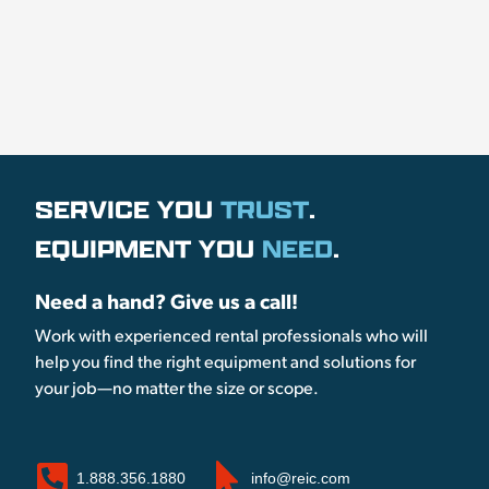
SERVICE YOU
TRUST
.
EQUIPMENT YOU
NEED
.
Need a hand? Give us a call!
Work with experienced rental professionals who will
help you find the right equipment and solutions for
your job—no matter the size or scope.
1.888.356.1880
info@reic.com