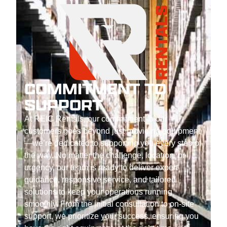
COMMITMENT TO
SUPPORT
At REIC Rentals, our commitment to our
customers goes beyond just providing equipment
—we’re dedicated to supporting you every step of
the way. No matter the challenge, location, or
urgency, our team is ready to deliver expert
guidance, responsive service, and tailored
solutions to keep your operations running
smoothly. From the initial consultation to on-site
support, we prioritize your success, ensuring you