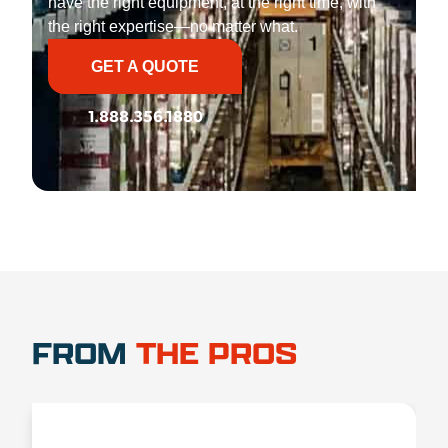
have the right equipment, at the right time, with
the right expertise—no matter what.
GET A QUOTE
1.888.356.1880
FROM
THE PROS