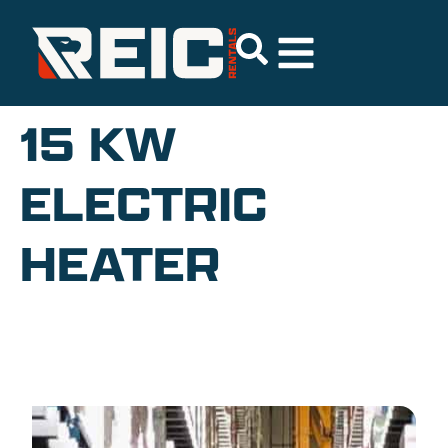
15 KW
ELECTRIC
HEATER