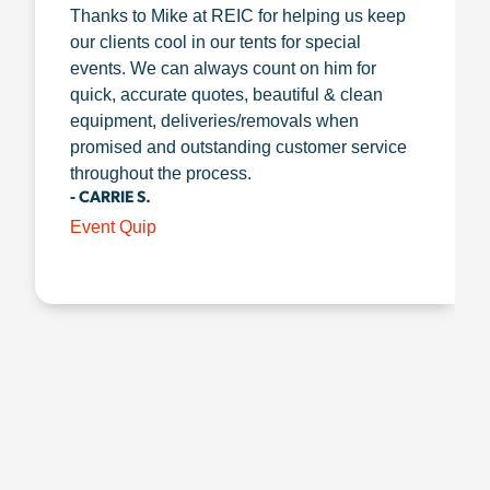
Thanks to Mike at REIC for helping us keep
our clients cool in our tents for special
events. We can always count on him for
quick, accurate quotes, beautiful & clean
equipment, deliveries/removals when
promised and outstanding customer service
throughout the process.
- CARRIE S.
Event Quip