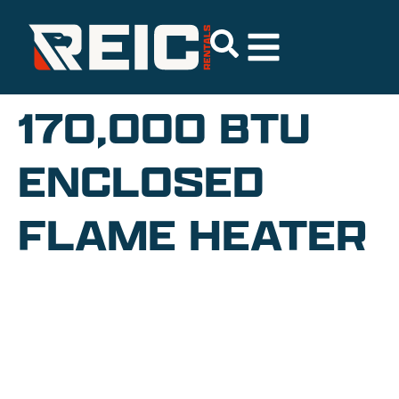
170,000 BTU
ENCLOSED
FLAME HEATER