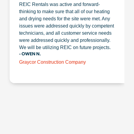
REIC Rentals was active and forward-
thinking to make sure that all of our heating
and drying needs for the site were met. Any
issues were addressed quickly by competent
technicians, and all customer service needs
were addressed quickly and professionally.
We will be utilizing REIC on future projects.
- OWEN N.
Graycor Construction Company