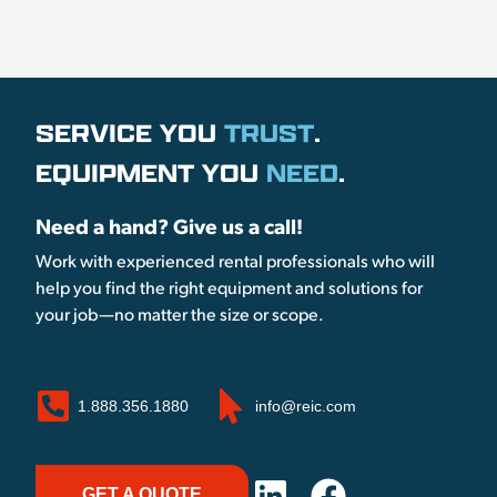
SERVICE YOU
TRUST
.
EQUIPMENT YOU
NEED
.
Need a hand? Give us a call!
Work with experienced rental professionals who will
help you find the right equipment and solutions for
your job—no matter the size or scope.
1.888.356.1880
info@reic.com
GET A QUOTE