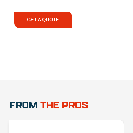
have the right equipment, at the right time, with
the right expertise—no matter what.
GET A QUOTE
1.888.356.1880
FROM
THE PROS