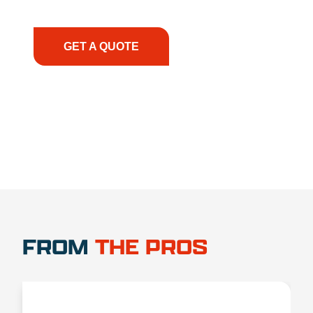
have the right equipment, at the right time, with
the right expertise—no matter what.
GET A QUOTE
1.888.356.1880
FROM
THE PROS