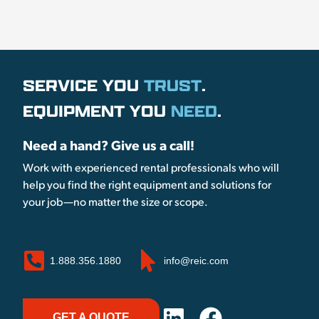
SERVICE YOU
TRUST
.
EQUIPMENT YOU
NEED
.
Need a hand? Give us a call!
Work with experienced rental professionals who will
help you find the right equipment and solutions for
your job—no matter the size or scope.
1.888.356.1880
info@reic.com
GET A QUOTE