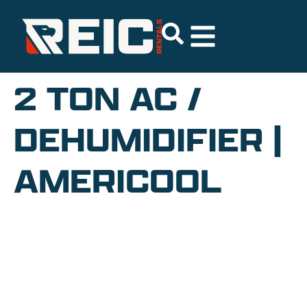
2 TON AC /
DEHUMIDIFIER |
AMERICOOL