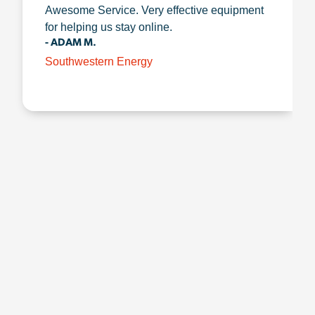
Awesome Service. Very effective equipment
for helping us stay online.
- ADAM M.
Southwestern Energy