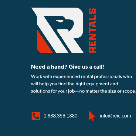
Need a hand? Give us a call!
Work with experienced rental professionals who
will help you find the right equipment and
solutions for your job—no matter the size or scope
1.888.356.1880
info@reic.com