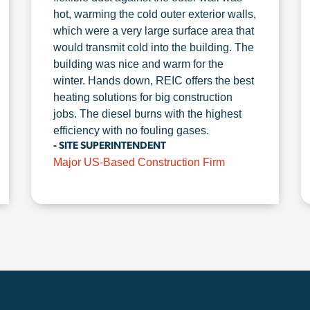
hot, warming the cold outer exterior walls,
which were a very large surface area that
would transmit cold into the building. The
building was nice and warm for the
winter. Hands down, REIC offers the best
heating solutions for big construction
jobs. The diesel burns with the highest
efficiency with no fouling gases.
- SITE SUPERINTENDENT
Major US-Based Construction Firm