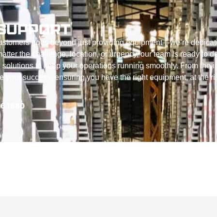
SUPPORT
customers goes beyond just providing equipment—we’re dedicat
tter the challenge, location, or urgency, our team is ready to de
 solutions to keep your operations running smoothly. From the in
ize your success, ensuring you have the right equipment, at the ri
56.1880