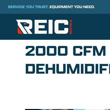
SERVICE YOU TRUST.
EQUIPMENT YOU NEED.
2000 CFM
DEHUMIDIF