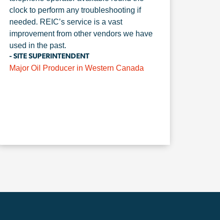
clock to perform any troubleshooting if
needed. REIC’s service is a vast
improvement from other vendors we have
used in the past.
- SITE SUPERINTENDENT
Major Oil Producer in Western Canada