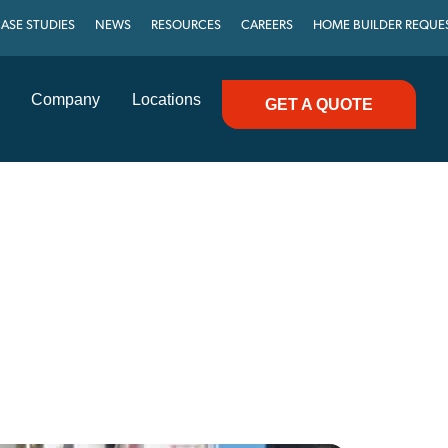
ASE STUDIES
NEWS
RESOURCES
CAREERS
HOME BUILDER REQUE
Company
Locations
GET A QUOTE