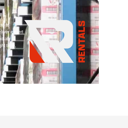
ed to
liver expert
itial
ght time,