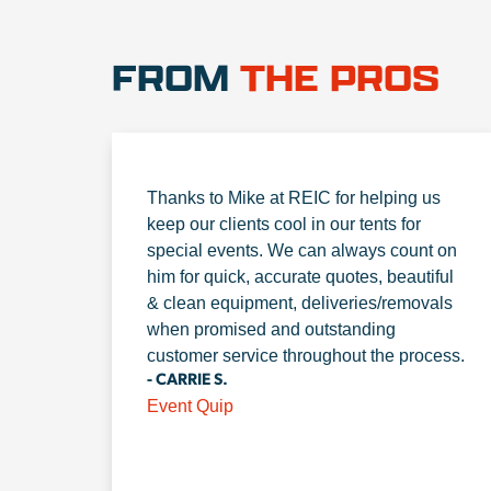
FROM
THE PROS
Thanks to Mike at REIC for helping us
keep our clients cool in our tents for
special events. We can always count on
him for quick, accurate quotes, beautiful
& clean equipment, deliveries/removals
when promised and outstanding
customer service throughout the process.
- CARRIE S.
Event Quip