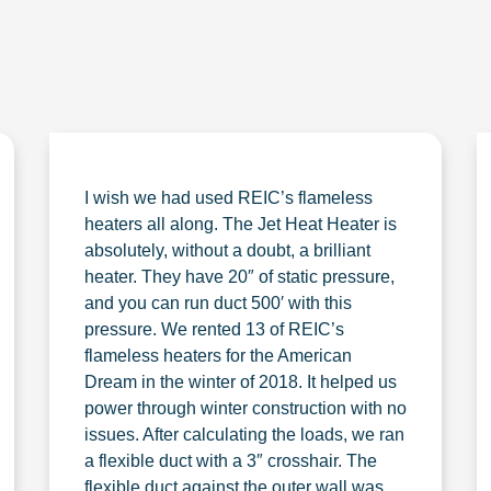
I wish we had used REIC’s flameless
heaters all along. The Jet Heat Heater is
absolutely, without a doubt, a brilliant
heater. They have 20″ of static pressure,
and you can run duct 500′ with this
pressure. We rented 13 of REIC’s
flameless heaters for the American
Dream in the winter of 2018. It helped us
power through winter construction with no
issues. After calculating the loads, we ran
a flexible duct with a 3″ crosshair. The
flexible duct against the outer wall was