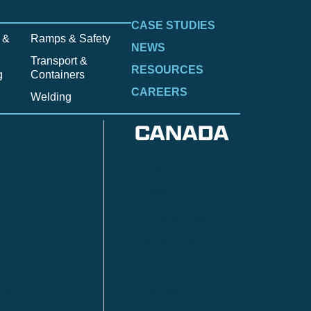
CASE STUDIES
 &
Ramps & Safety
NEWS
Transport &
RESOURCES
g
Containers
CAREERS
Welding
CANADA
Anzac
n
Calgary
Fort McMurray
Fort St. John
Kitimat
lls
Red Deer