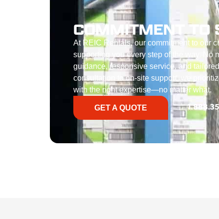
COMMITMENT TO 
At REIC Rentals, our commitment to our 
supporting you every step of the way. No ma
guidance, responsive service, and tailored
consultation to on-site support, we priorit
with the right expertise—no matter what.
GET A QUOTE
1.888.3