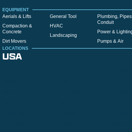
EQUIPMENT
Aerials & Lifts
General Tool
Plumbing, Pipes
Conduit
Compaction &
HVAC
Concrete
Power & Lightin
Landscaping
Dirt Movers
Pumps & Air
LOCATIONS
USA
Alpine
Bend
Bigfork
Billings
Boise
Bozema
.
Cle Elum
Columbus
Denver
Denver North
Denver | HQ
Detroit
Great Falls
Greeley
Hartford
Hermiston
Hood River
Idaho Fa