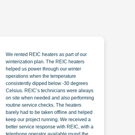
We rented REIC heaters as part of our
winterization plan. The REIC heaters
helped us power through our winter
operations when the temperature
consistently dipped below -30 degrees
Celsius. REIC’s technicians were always
on site when needed and also performing
routine service checks. The heaters
barely had to be taken offline and helped
keep our project running. We received a
better service response with REIC, with a
telephone operator available round the