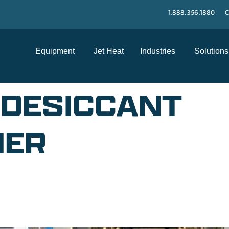
1.888.356.1880
C
Equipment
Jet Heat
Industries
Solutions
 DESICCANT
IER