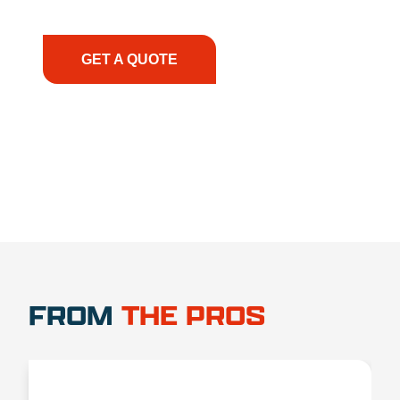
have the right equipment, at the right time, with
the right expertise—no matter what.
GET A QUOTE
1.888.356.1880
FROM
THE PROS