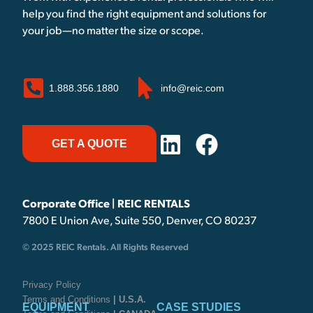
help you find the right equipment and solutions for
your job—no matter the size or scope.
1.888.356.1880
info@reic.com
GET A QUOTE
Corporate Office | REIC RENTALS
7800 E Union Ave, Suite 550, Denver, CO 80237
© 2025 REIC Rentals. All Rights Reserved
Privacy Policy
Terms and Conditions
| U.S.A.
EQUIPMENT
CASE STUDIES