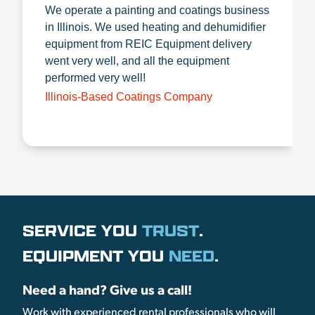
We operate a painting and coatings business
in Illinois. We used heating and dehumidifier
equipment from REIC Equipment delivery
went very well, and all the equipment
performed very well!
Illinois-Based Coatings Company
SERVICE YOU
TRUST
.
EQUIPMENT YOU
NEED
.
Need a hand? Give us a call!
Work with experienced rental professionals who will