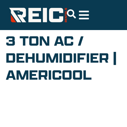
3 TON AC /
DEHUMIDIFIER |
AMERICOOL