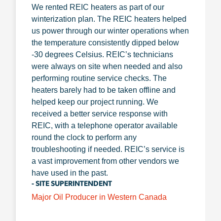
We rented REIC heaters as part of our
winterization plan. The REIC heaters helped
us power through our winter operations when
the temperature consistently dipped below
-30 degrees Celsius. REIC’s technicians
were always on site when needed and also
performing routine service checks. The
heaters barely had to be taken offline and
helped keep our project running. We
received a better service response with
REIC, with a telephone operator available
round the clock to perform any
troubleshooting if needed. REIC’s service is
a vast improvement from other vendors we
have used in the past.
- SITE SUPERINTENDENT
Major Oil Producer in Western Canada