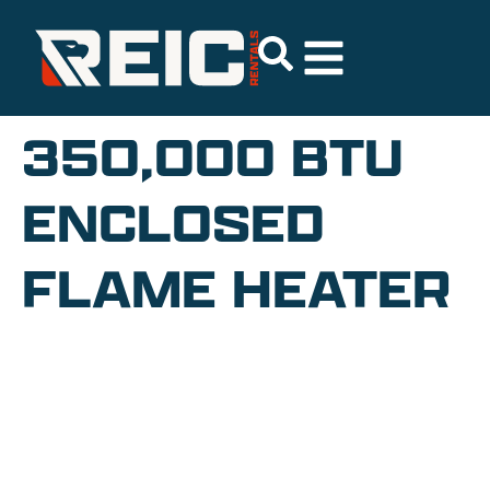
350,000 BTU
ENCLOSED
FLAME HEATER