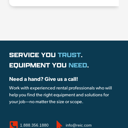
SERVICE YOU
TRUST
.
EQUIPMENT YOU
NEED
.
Need a hand? Give us a call!
Work with experienced rental professionals who will
help you find the right equipment and solutions for
your job—no matter the size or scope.
1.888.356.1880
info@reic.com