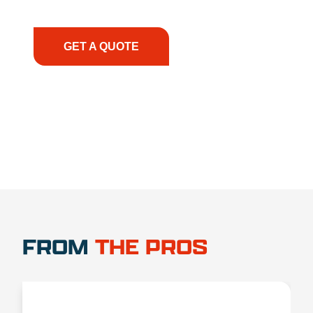
have the right equipment, at the right time, with
the right expertise—no matter what.
GET A QUOTE
1.888.356.1880
FROM
THE PROS