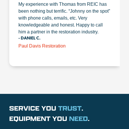
My experience with Thomas from REIC has
been nothing but terrific. “Johnny on the spot”
with phone calls, emails, etc. Very
knowledgeable and honest. Happy to call
him a partner in the restoration industry.
- DANIEL C.
Paul Davis Restoration
SERVICE YOU
TRUST
.
EQUIPMENT YOU
NEED
.