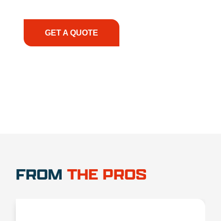
have the right equipment, at the right time, with
the right expertise—no matter what.
GET A QUOTE
1.888.356.1880
FROM
THE PROS