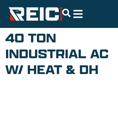
40 TON
INDUSTRIAL AC
W/ HEAT & DH