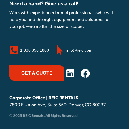
Need a hand? Give us a call!
Work with experienced rental professionals who will
help you find the right equipment and solutions for
your job—no matter the size or scope.
1.888.356.1880
info@reic.com
GET A QUOTE
Corporate Office | REIC RENTALS
7800 E Union Ave, Suite 550, Denver, CO 80237
© 2025 REIC Rentals. All Rights Reserved