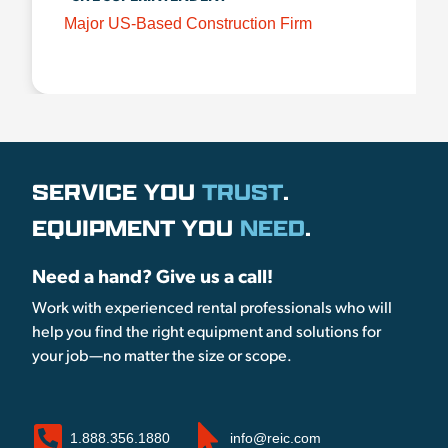
Major US-Based Construction Firm
SERVICE YOU
TRUST
.
EQUIPMENT YOU
NEED
.
Need a hand? Give us a call!
Work with experienced rental professionals who will
help you find the right equipment and solutions for
your job—no matter the size or scope.
1.888.356.1880
info@reic.com