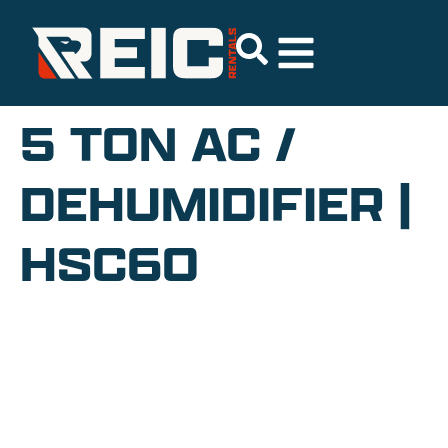
5 TON AC /
DEHUMIDIFIER |
HSC60