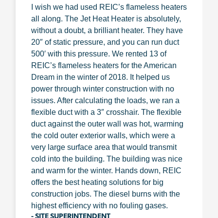
I wish we had used REIC’s flameless heaters
all along. The Jet Heat Heater is absolutely,
without a doubt, a brilliant heater. They have
20″ of static pressure, and you can run duct
500′ with this pressure. We rented 13 of
REIC’s flameless heaters for the American
Dream in the winter of 2018. It helped us
power through winter construction with no
issues. After calculating the loads, we ran a
flexible duct with a 3″ crosshair. The flexible
duct against the outer wall was hot, warming
the cold outer exterior walls, which were a
very large surface area that would transmit
cold into the building. The building was nice
and warm for the winter. Hands down, REIC
offers the best heating solutions for big
construction jobs. The diesel burns with the
highest efficiency with no fouling gases.
- SITE SUPERINTENDENT