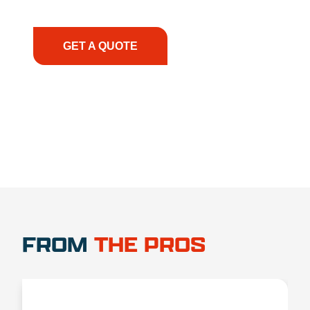
have the right equipment, at the right time, with
the right expertise—no matter what.
GET A QUOTE
1.888.356.1880
FROM
THE PROS