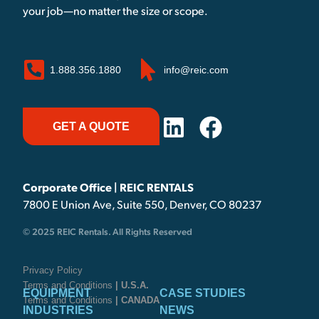
your job—no matter the size or scope.
1.888.356.1880
info@reic.com
GET A QUOTE
Corporate Office | REIC RENTALS
7800 E Union Ave, Suite 550, Denver, CO 80237
© 2025 REIC Rentals. All Rights Reserved
Privacy Policy
Terms and Conditions
| U.S.A.
EQUIPMENT
CASE STUDIES
Terms and Conditions
| CANADA
INDUSTRIES
NEWS