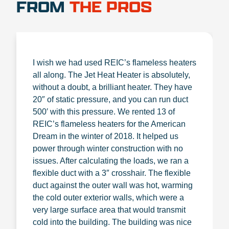
FROM
THE PROS
I wish we had used REIC’s flameless heaters
all along. The Jet Heat Heater is absolutely,
without a doubt, a brilliant heater. They have
20″ of static pressure, and you can run duct
500′ with this pressure. We rented 13 of
REIC’s flameless heaters for the American
Dream in the winter of 2018. It helped us
power through winter construction with no
issues. After calculating the loads, we ran a
flexible duct with a 3″ crosshair. The flexible
duct against the outer wall was hot, warming
the cold outer exterior walls, which were a
very large surface area that would transmit
cold into the building. The building was nice