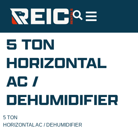
5 TON
HORIZONTAL
AC /
DEHUMIDIFIER
5 TON
HORIZONTAL AC / DEHUMIDIFIER