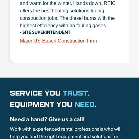
and warm for the winter. Hands down, REIC
offers the best heating solutions for big
construction jobs. The diesel burns with the
highest efficiency with no fouling gases.
- SITE SUPERINTENDENT
Major US-Based Construction Firm
SERVICE YOU
TRUST
.
EQUIPMENT YOU
NEED
.
Need a hand? Give us a call!
Work with experienced rental professionals who will
help you find the right equipment and solutions for