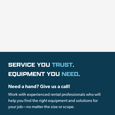
SERVICE YOU
TRUST
.
EQUIPMENT YOU
NEED
.
Need a hand? Give us a call!
Work with experienced rental professionals who will
help you find the right equipment and solutions for
your job—no matter the size or scope.