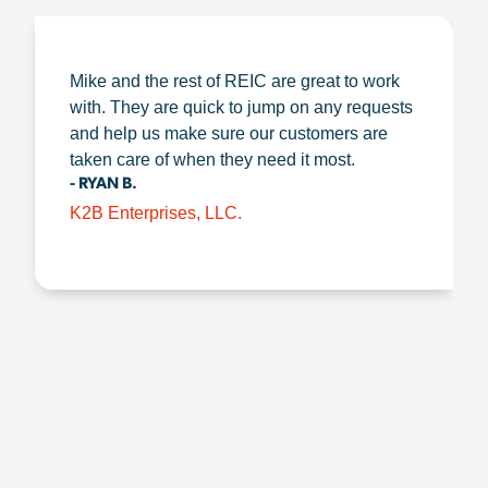
Mike and the rest of REIC are great to work
with. They are quick to jump on any requests
and help us make sure our customers are
taken care of when they need it most.
- RYAN B.
K2B Enterprises, LLC.