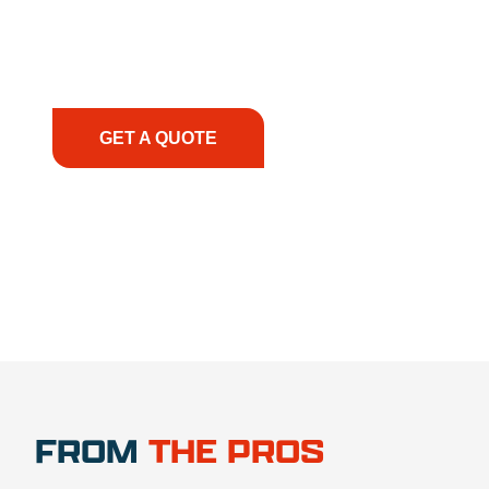
smoothly. From the initial consultation to on-site
support, we prioritize your success, ensuring you
have the right equipment, at the right time, with
the right expertise—no matter what.
GET A QUOTE
1.888.356.1880
FROM
THE PROS