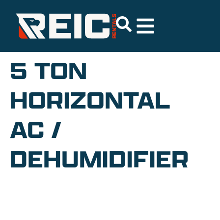
5 TON
HORIZONTAL
AC /
DEHUMIDIFIER