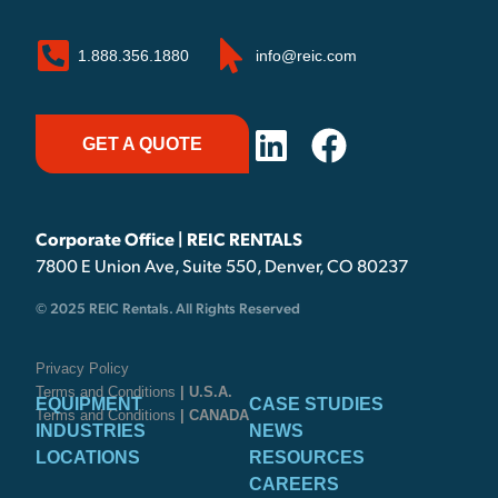
1.888.356.1880
info@reic.com
GET A QUOTE
Corporate Office | REIC RENTALS
7800 E Union Ave, Suite 550, Denver, CO 80237
© 2025 REIC Rentals. All Rights Reserved
Privacy Policy
Terms and Conditions
| U.S.A.
EQUIPMENT
CASE STUDIES
Terms and Conditions
| CANADA
INDUSTRIES
NEWS
LOCATIONS
RESOURCES
CAREERS