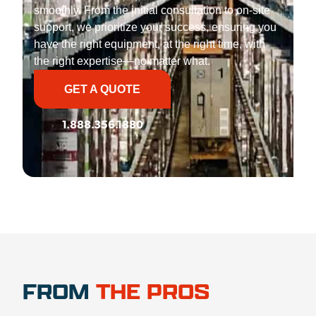
smoothly. From the initial consultation to on-site
support, we prioritize your success, ensuring you
have the right equipment, at the right time, with
the right expertise—no matter what.
GET A QUOTE
1.888.356.1880
FROM
THE PROS