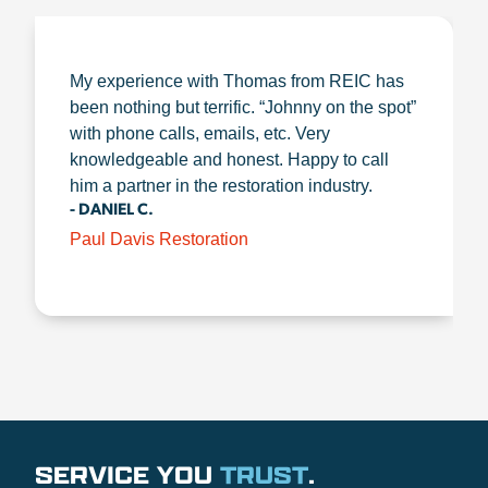
My experience with Thomas from REIC has
been nothing but terrific. “Johnny on the spot”
with phone calls, emails, etc. Very
knowledgeable and honest. Happy to call
him a partner in the restoration industry.
- DANIEL C.
Paul Davis Restoration
SERVICE YOU
TRUST
.