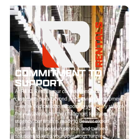
COMMITMENT TO
SUPPORT
At REIC Rentals, our commitment to our
customers goes beyond just providing equipment
—we’re dedicated to supporting you every step of
the way. No matter the challenge, location, or
urgency, our team is ready to deliver expert
guidance, responsive service, and tailored
solutions to keep your operations running