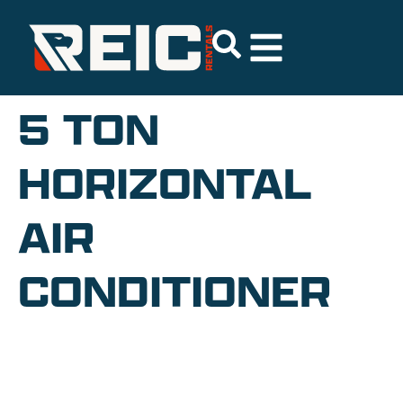
5 TON
HORIZONTAL
AIR
CONDITIONER