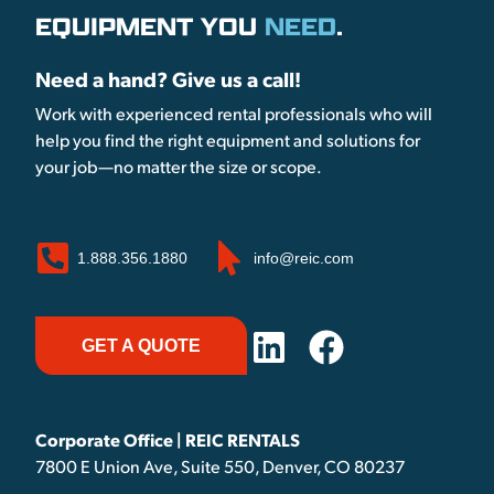
EQUIPMENT YOU
NEED
.
Need a hand? Give us a call!
Work with experienced rental professionals who will
help you find the right equipment and solutions for
your job—no matter the size or scope.
1.888.356.1880
info@reic.com
GET A QUOTE
Corporate Office | REIC RENTALS
7800 E Union Ave, Suite 550, Denver, CO 80237