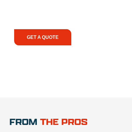
smoothly. From the initial consultation to on-site
support, we prioritize your success, ensuring you
have the right equipment, at the right time, with
the right expertise—no matter what.
GET A QUOTE
1.888.356.1880
FROM
THE PROS