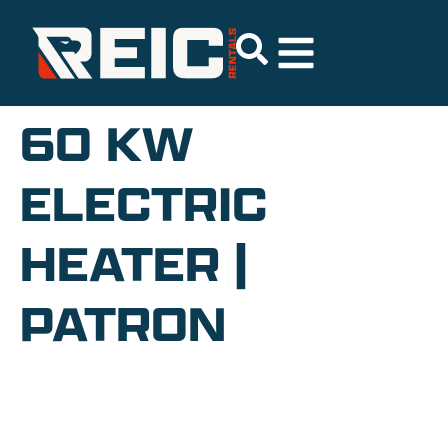
60 KW
ELECTRIC
HEATER |
PATRON