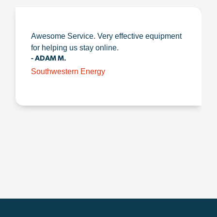
Awesome Service. Very effective equipment
for helping us stay online.
- ADAM M.
Southwestern Energy