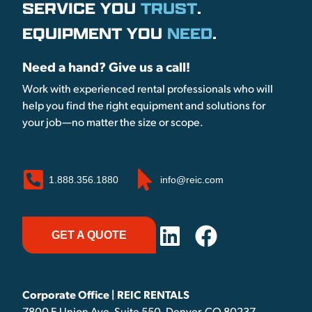
SERVICE YOU
TRUST
.
EQUIPMENT YOU
NEED
.
Need a hand? Give us a call!
Work with experienced rental professionals who will
help you find the right equipment and solutions for
your job—no matter the size or scope.
1.888.356.1880
info@reic.com
GET A QUOTE
Corporate Office | REIC RENTALS