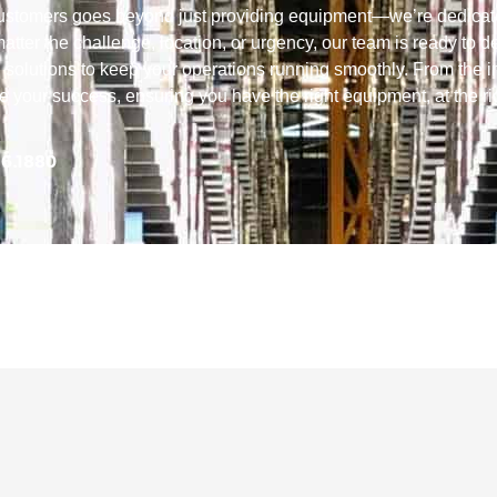
customers goes beyond just providing equipment—we’re dedicat
tter the challenge, location, or urgency, our team is ready to de
 solutions to keep your operations running smoothly. From the in
ize your success, ensuring you have the right equipment, at the ri
56.1880