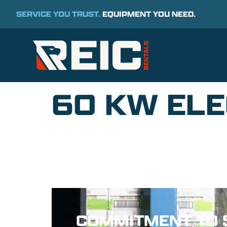
SERVICE YOU TRUST.
EQUIPMENT YOU NEED.
60 KW ELE
COMMITMENT TO 