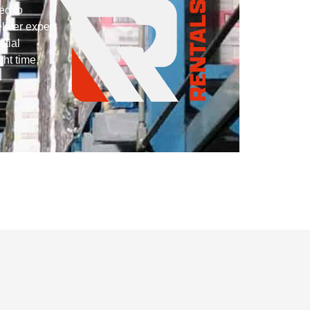
ed to
liver expert
itial
ght time,