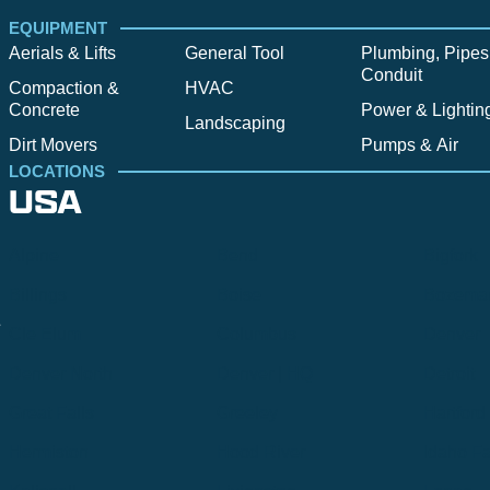
EQUIPMENT
Aerials & Lifts
General Tool
Plumbing, Pipes
Conduit
Compaction &
HVAC
Concrete
Power & Lightin
Landscaping
Dirt Movers
Pumps & Air
LOCATIONS
USA
Alpine
Bend
Bigfork
Billings
Boise
Bozema
.
Cle Elum
Columbus
Denver
Denver North
Denver | HQ
Detroit
Great Falls
Greeley
Hartford
Hermiston
Hood River
Idaho Fa