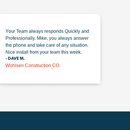
Your Team always responds Quickly and
Professionally. Mike, you always answer
the phone and take care of any situation.
Nice install from your team this week.
- DAVE M.
Wohlsen Construction CO