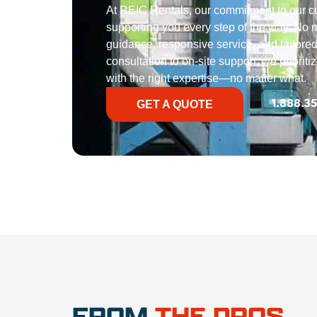
At REIC Rentals, our commitment to our 
supporting you every step of the way. No ma
guidance, responsive service, and tailored
consultation to on-site support, we priorit
with the right expertise—no matter what.
GET A QUOTE
1.888.3
FROM
THE PROS