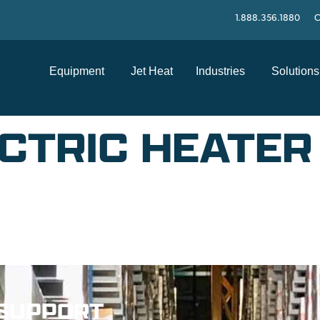
1.888.356.1880
C
Equipment
Jet Heat
Industries
Solutions
CTRIC HEATER 
SUPPORT