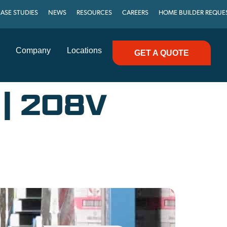
ASE STUDIES
NEWS
RESOURCES
CAREERS
HOME BUILDER REQUE
Company
Locations
GET A QUOTE
| 208V