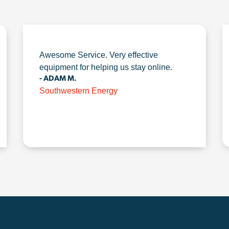
Awesome Service. Very effective
equipment for helping us stay online.
- ADAM M.
Southwestern Energy