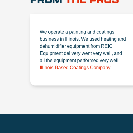
We operate a painting and coatings
business in Illinois. We used heating and
dehumidifier equipment from REIC
Equipment delivery went very well, and
all the equipment performed very well!
Illinois-Based Coatings Company