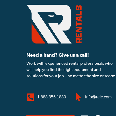
Need a hand? Give us a call!
Work with experienced rental professionals who
will help you find the right equipment and
solutions for your job—no matter the size or scope
1.888.356.1880
info@reic.com