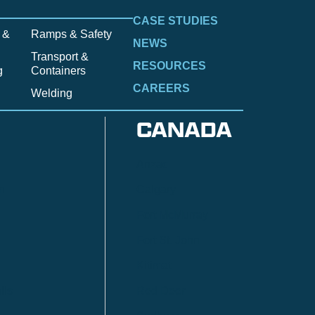
CASE STUDIES
 &
Ramps & Safety
NEWS
Transport &
RESOURCES
g
Containers
CAREERS
Welding
CANADA
Anzac
n
Calgary
Fort McMurray
Fort St. John
Kitimat
lls
Red Deer